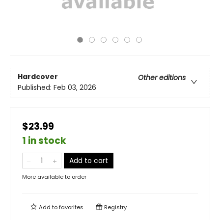
Hardcover
Other editions
Published:
Feb 03, 2026
$23.99
1 in stock
Add to cart
More available to order
Add to
favorites
Registry