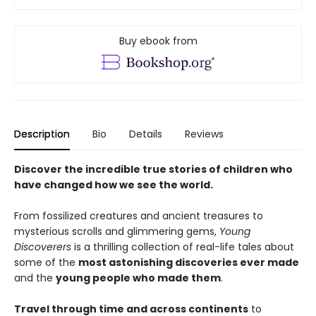
Buy ebook from
Description
Bio
Details
Reviews
Discover the incredible true stories of children who
have changed how we see the world.
From fossilized creatures and ancient treasures to
mysterious scrolls and glimmering gems,
Young
Discoverers
is a thrilling collection of real-life tales about
some of the
most astonishing discoveries ever made
and the
young people who made them
.
Travel through time and across continents
to