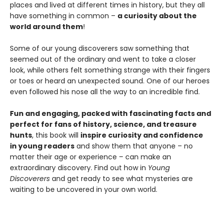
places and lived at different times in history, but they all
have something in common –
a curiosity about the
world around them
!
Some of our young discoverers saw something that
seemed out of the ordinary and went to take a closer
look, while others felt something strange with their fingers
or toes or heard an unexpected sound. One of our heroes
even followed his nose all the way to an incredible find.
Fun and engaging, packed with fascinating facts and
perfect for fans of history, science, and treasure
hunts
, this book will
inspire curiosity and confidence
in young readers
and show them that anyone – no
matter their age or experience – can make an
extraordinary discovery. Find out how in
Young
Discoverers
and get ready to see what mysteries are
waiting to be uncovered in your own world.