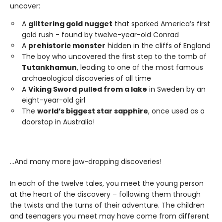
uncover:
A
glittering gold nugget
that sparked America’s first
gold rush - found by twelve-year-old Conrad
A
prehistoric monster
hidden in the cliffs of England
The boy who uncovered the first step to the tomb of
Tutankhamun
, leading to one of the most famous
archaeological discoveries of all time
A
Viking Sword pulled from a lake
in Sweden by an
eight-year-old girl
The
world’s biggest star sapphire
, once used as a
doorstop in Australia!
…And many more jaw-dropping discoveries!
In each of the twelve tales, you meet the young person
at the heart of the discovery – following them through
the twists and the turns of their adventure. The children
and teenagers you meet may have come from different