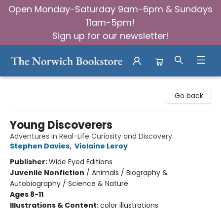
Open Monday-Saturday 9am-6pm & Sundays
11am-5pm!
Sign up for our newsletter!
The Norwich Bookstore
Go back
Young Discoverers
Adventures in Real-Life Curiosity and Discovery
Stephen Davies
,
Violaine Leroy
Publisher:
Wide Eyed Editions
Juvenile Nonfiction
/
Animals / Biography &
Autobiography / Science & Nature
Ages 8-11
Illustrations & Content:
color illustrations