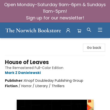
Open Monday-Saturday 9am-6pm & Sundays
11am-5pm!
Sign up for our newsletter!
The Norwich Bookstore
Go back
House of Leaves
The Remastered Full-Color Edition
Mark Z Danielewski
Publisher:
Knopf Doubleday Publishing Group
Fiction
/
Horror / Literary / Thrillers