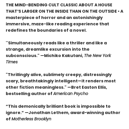
THE MIND-BENDING CULT CLASSIC ABOUT A HOUSE
THAT’S LARGER ON THE INSIDE THAN ON THE OUTSIDE • A
masterpiece of horror and an astonishingly
immersive, maze-like reading experience that
redefines the boundaries of a novel.
''Simultaneously reads like a thriller and like a
strange, dreamlike excursion into the
subconscious." —Michiko Kakutani,
The New York
Times
"Thrillingly alive, sublimely creepy, distressingly
scary, breathtakingly intelligent—it renders most
other fiction meaningless." —Bret Easton Ellis,
bestselling author of
American Psycho
“This demonically brilliant book is impossible to
ignore.” —Jonathan Lethem, award-winning author
of
Motherless Brooklyn