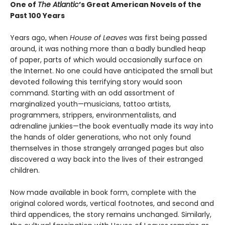
One of
The Atlantic
’s Great American Novels of the
Past 100 Years
Years ago, when
House of Leaves
was first being passed
around, it was nothing more than a badly bundled heap
of paper, parts of which would occasionally surface on
the Internet. No one could have anticipated the small but
devoted following this terrifying story would soon
command. Starting with an odd assortment of
marginalized youth—musicians, tattoo artists,
programmers, strippers, environmentalists, and
adrenaline junkies—the book eventually made its way into
the hands of older generations, who not only found
themselves in those strangely arranged pages but also
discovered a way back into the lives of their estranged
children.
Now made available in book form, complete with the
original colored words, vertical footnotes, and second and
third appendices, the story remains unchanged. Similarly,