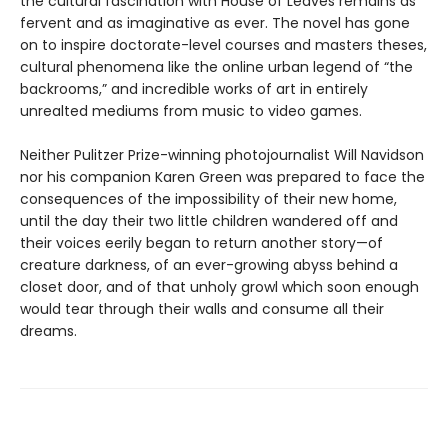
the cultural fascination with House of Leaves remains as
fervent and as imaginative as ever. The novel has gone
on to inspire doctorate-level courses and masters theses,
cultural phenomena like the online urban legend of “the
backrooms,” and incredible works of art in entirely
unrealted mediums from music to video games.
Neither Pulitzer Prize-winning photojournalist Will Navidson
nor his companion Karen Green was prepared to face the
consequences of the impossibility of their new home,
until the day their two little children wandered off and
their voices eerily began to return another story—of
creature darkness, of an ever-growing abyss behind a
closet door, and of that unholy growl which soon enough
would tear through their walls and consume all their
dreams.