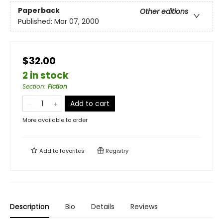
Paperback
Other editions
Published:
Mar 07, 2000
$32.00
2 in stock
Section
:
Fiction
Add to cart
More available to order
Add to
favorites
Registry
Description
Bio
Details
Reviews