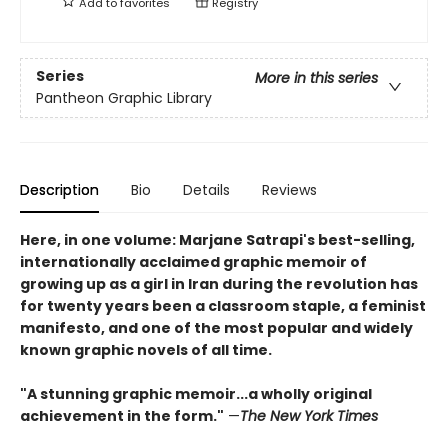
Add to
favorites
Registry
Series
More in this series
Pantheon Graphic Library
Description
Bio
Details
Reviews
Here, in one volume: Marjane Satrapi's best-selling,
internationally acclaimed graphic memoir of
growing up as a girl in Iran during the revolution has
for twenty years been a classroom staple, a feminist
manifesto, and one of the most popular and widely
known graphic novels of all time.
"A stunning graphic memoir...a wholly original
achievement in the form."
—
The New York Times