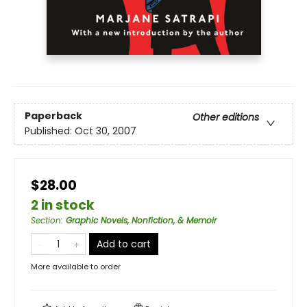
Paperback
Other editions
Published:
Oct 30, 2007
$28.00
2 in stock
Section
:
Graphic Novels, Nonfiction, & Memoir
Add to cart
More available to order