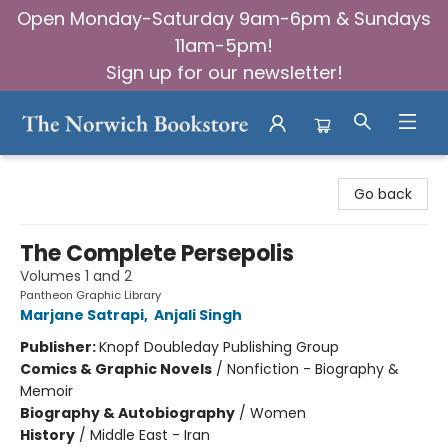
Open Monday-Saturday 9am-6pm & Sundays
11am-5pm!
Sign up for our newsletter!
The Norwich Bookstore
Go back
The Complete Persepolis
Volumes 1 and 2
Pantheon Graphic Library
Marjane Satrapi
,
Anjali Singh
Publisher:
Knopf Doubleday Publishing Group
Comics & Graphic Novels
/
Nonfiction - Biography &
Memoir
Biography & Autobiography
/
Women
History
/
Middle East - Iran