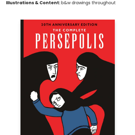
Illustrations & Content:
b&w drawings throughout