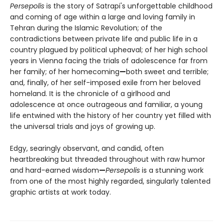
Persepolis
is the story of Satrapi's unforgettable childhood
and coming of age within a large and loving family in
Tehran during the Islamic Revolution; of the
contradictions between private life and public life in a
country plagued by political upheaval; of her high school
years in Vienna facing the trials of adolescence far from
her family; of her homecoming
—
both sweet and terrible;
and, finally, of her self-imposed exile from her beloved
homeland. It is the chronicle of a girlhood and
adolescence at once outrageous and familiar, a young
life entwined with the history of her country yet filled with
the universal trials and joys of growing up.
Edgy, searingly observant, and candid, often
heartbreaking but threaded throughout with raw humor
and hard-earned wisdom
—
Persepolis
is a stunning work
from one of the most highly regarded, singularly talented
graphic artists at work today.