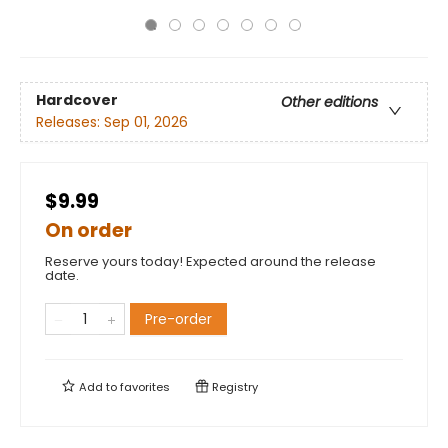
Hardcover
Other editions
Releases:
Sep 01, 2026
$9.99
On order
Reserve yours today! Expected around the release
date.
Pre-order
Add to
favorites
Registry