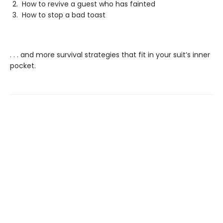
How to revive a guest who has fainted
How to stop a bad toast
. . . and more survival strategies that fit in your suit’s inner
pocket.