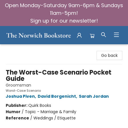
Open Monday-Saturday 9am-6pm & Sundays
11am-5pm!
Sign up for our newsletter!
The Norwich Bookstore
Go back
The Worst-Case Scenario Pocket
Guide
Groomsman
Worst-Case Scenario
Joshua Piven
,
David Borgenicht
,
Sarah Jordan
Publisher:
Quirk Books
Humor
/
Topic - Marriage & Family
Reference
/
Weddings / Etiquette