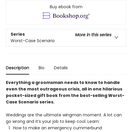
Buy ebook from
Series
More in this series
Worst-Case Scenario
Description
Bio
Details
Everything a groomsman needs to know to handle
even the most outrageous crisis, all in one hilarious
pocket-sized gift book from the best-selling Worst-
Case Scenario series.
Weddings are the ultimate wingman moment. A lot can
go wrong and it’s your job to keep cool. Learn:
How to make an emergency cummerbund