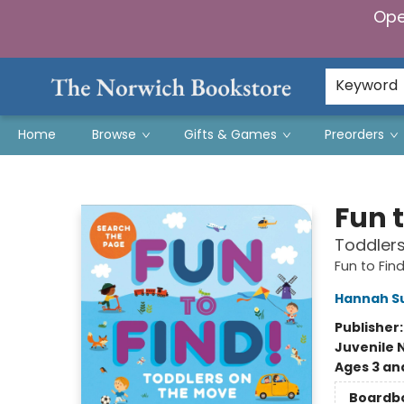
Ope
Keyword
Home
Browse
Gifts & Games
Preorders
The Norwich Bookstore
Fun t
Toddler
Fun to Find
Hannah S
Publisher
Juvenile 
Ages 3 an
Boardb