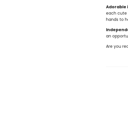
Adorable i
each cute 
hands to h
Independe
an opportu
Are you re