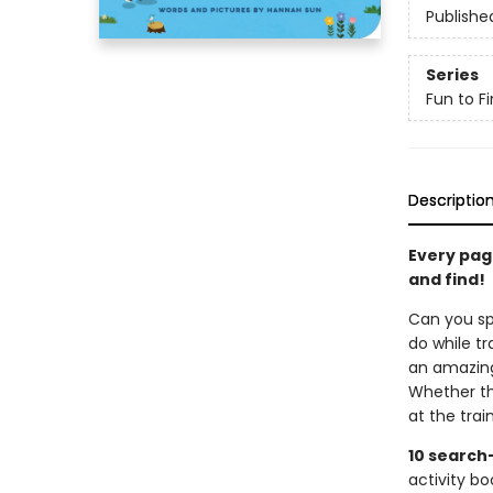
Publishe
Series
Fun to Fi
Descriptio
Every page
and find!
Can you spo
do while t
an amazing 
Whether th
at the trai
10 search
activity bo