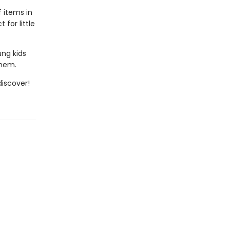
f items in
for little
ung kids
them.
iscover!