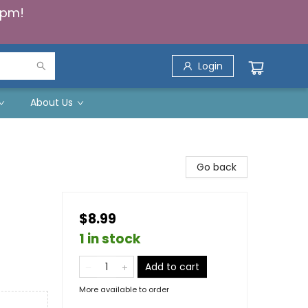
5pm!
Login
About Us
Go back
$8.99
1 in stock
Add to cart
More available to order