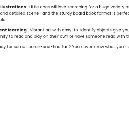
llustrations
—Little ones will love searching for a huge variety o
and detailed scene—and the sturdy board book format is perfect 
old.
nt learning
—Vibrant art with easy-to-identify objects give yo
nity to read and play on their own or have someone read with 
ady for some search-and-find fun? You never know what you'll d