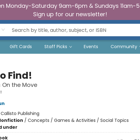
n Monday-Saturday 9am-6pm & Sundays 11am-
Sign up for our newsletter!
Gift Cards
Staff Picks
Events
Community
o Find!
s On the Move
!
un
:
Callisto Publishing
Nonfiction
/
Concepts / Games & Activities / Social Topics
d under
ook