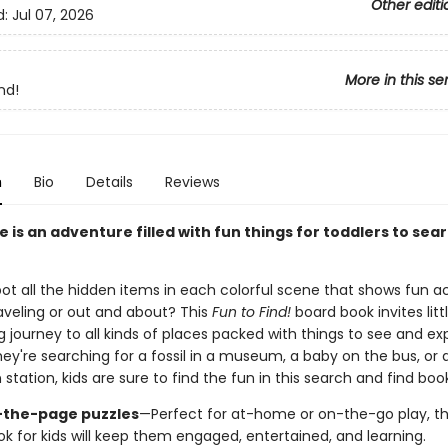
Other editi
d:
Jul 07, 2026
More in this se
nd!
n
Bio
Details
Reviews
 is an adventure filled with fun things for toddlers to sear
t all the hidden items in each colorful scene that shows fun act
raveling or out and about? This
Fun to Find!
board book invites lit
journey to all kinds of places packed with things to see and exp
ey're searching for a fossil in a museum, a baby on the bus, or 
n station, kids are sure to find the fun in this search and find book
-the-page puzzles
—Perfect for at-home or on-the-go play, thi
ok for kids will keep them engaged, entertained, and learning.