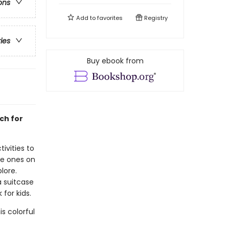
ons
Add to
favorites
Registry
ries
Buy ebook from
ch for
ivities to
tle ones on
lore.
a suitcase
 for kids.
s colorful