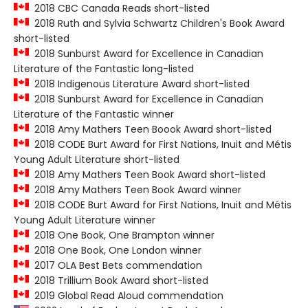
2018 CBC Canada Reads short-listed
2018 Ruth and Sylvia Schwartz Children's Book Award
short-listed
2018 Sunburst Award for Excellence in Canadian
Literature of the Fantastic long-listed
2018 Indigenous Literature Award short-listed
2018 Sunburst Award for Excellence in Canadian
Literature of the Fantastic winner
2018 Amy Mathers Teen Boook Award short-listed
2018 CODE Burt Award for First Nations, Inuit and Métis
Young Adult Literature short-listed
2018 Amy Mathers Teen Book Award short-listed
2018 Amy Mathers Teen Book Award winner
2018 CODE Burt Award for First Nations, Inuit and Métis
Young Adult Literature winner
2018 One Book, One Brampton winner
2018 One Book, One London winner
2017 OLA Best Bets commendation
2018 Trillium Book Award short-listed
2019 Global Read Aloud commendation