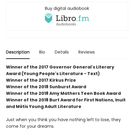
Buy digital audiobook
Description
Bio
Details
Reviews
Winner of the 2017 Governor General's Literary
Award (Young People's Literature - Text)
Winner of the 2017 Kirkus Prize
Winner of the 2018 Sunburst Award
Winner of the 2018 Amy Mathers Teen Book Award
Winner of the 2018 Burt Award for First Nations, Inuit
and Métis Young Adult Literature
Just when you think you have nothing left to lose, they
come for your dreams.