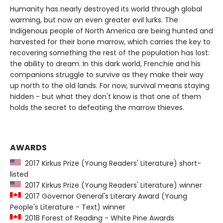
Humanity has nearly destroyed its world through global
warming, but now an even greater evil lurks. The
Indigenous people of North America are being hunted and
harvested for their bone marrow, which carries the key to
recovering something the rest of the population has lost:
the ability to dream. In this dark world, Frenchie and his
companions struggle to survive as they make their way
up north to the old lands. For now, survival means staying
hidden - but what they don't know is that one of them
holds the secret to defeating the marrow thieves.
AWARDS
2017 Kirkus Prize (Young Readers' Literature) short-
listed
2017 Kirkus Prize (Young Readers' Literature) winner
2017 Governor General's Literary Award (Young
People's Literature - Text) winner
2018 Forest of Reading - White Pine Awards