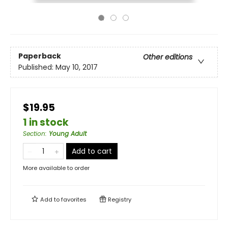
Paperback
Other editions
Published:
May 10, 2017
$19.95
1 in stock
Section
:
Young Adult
Add to cart
More available to order
Add to
favorites
Registry