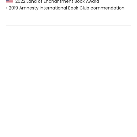
2022 Land of Enchantment Book Award
• 2019 Amnesty International Book Club commendation