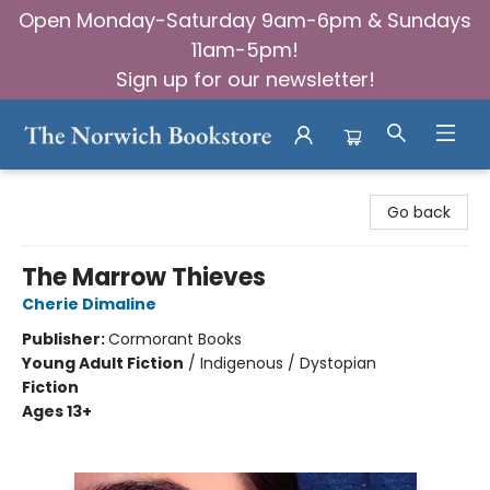
Open Monday-Saturday 9am-6pm & Sundays
11am-5pm!
Sign up for our newsletter!
The Norwich Bookstore
Go back
The Marrow Thieves
Cherie Dimaline
Publisher:
Cormorant Books
Young Adult Fiction
/
Indigenous / Dystopian
Fiction
Ages 13+