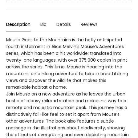
Description
Bio
Details
Reviews
Mouse Goes to the Mountains is the hotly anticipated
fourth installment in Alice Melvin’s Mouse’s Adventures
series, which has been a hit worldwide: translated into
twenty-one languages, with over 375,000 copies in print
across the series. This time, Mouse is heading into the
mountains on a hiking adventure to take in breathtaking
views and discover the wildlife that makes this
remarkable habitat a home.
Join Mouse on a new adventure as he leaves the urban
bustle of a busy railroad station and makes his way to a
remote and majestic mountain peak. This journey has a
distinctively fall-like feel to set it apart from Mouse’s
other adventures. The book also features a subtle
message in the illustrations about biodiversity, showing
the effects of overgrazing and even depicting mountain