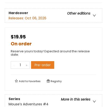
Hardcover
Other editions
Releases:
Oct 06, 2026
$19.95
On order
Reserve yours today! Expected around the release
date.
Pre-order
Add to
favorites
Registry
Series
More in this series
Mouse’s Adventures
#4