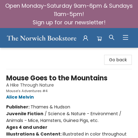
Open Monday-Saturday 9am-6pm & Sundays
11am-5pm!
Sign up for our newsletter!
The Norwich Bookstore
Go back
Mouse Goes to the Mountains
A Hike Through Nature
Mouse’s Adventures #4
Alice Melvin
Publisher:
Thames & Hudson
Juvenile Fiction
/
Science & Nature - Environment /
Animals - Mice, Hamsters, Guinea Pigs, etc.
Ages 4 and under
Illustrations & Content:
illustrated in color throughout