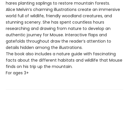
hares planting saplings to restore mountain forests.
Alice Melvin’s charming illustrations create an immersive
world full of wildlife, friendly woodland creatures, and
stunning scenery. She has spent countless hours
researching and drawing from nature to develop an
authentic journey for Mouse. Interactive flaps and
gatefolds throughout draw the reader’s attention to
details hidden among the illustrations.
The book also includes a nature guide with fascinating
facts about the different habitats and wildlife that Mouse
finds on his trip up the mountain.
For ages 3+