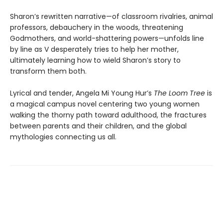
Sharon’s rewritten narrative—of classroom rivalries, animal
professors, debauchery in the woods, threatening
Godmothers, and world-shattering powers—unfolds line
by line as V desperately tries to help her mother,
ultimately learning how to wield Sharon’s story to
transform them both.
Lyrical and tender, Angela Mi Young Hur’s
The Loom Tree
is
a magical campus novel centering two young women
walking the thorny path toward adulthood, the fractures
between parents and their children, and the global
mythologies connecting us all.