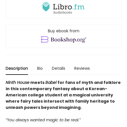
Buy ebook from
Description
Bio
Details
Reviews
Ninth House
meets
Babel
for fans of myth and folklore
in this contemporary fantasy about a Korean-
American college student at a magical university
where fairy tales intersect with family heritage to
unleash powers beyond imagining.
“You always wanted magic to be real.”