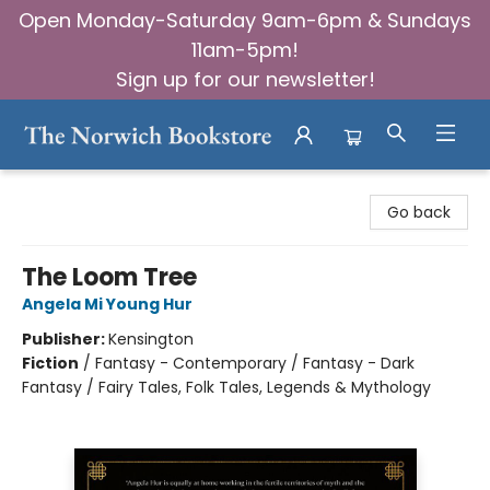
Open Monday-Saturday 9am-6pm & Sundays
11am-5pm!
Sign up for our newsletter!
The Norwich Bookstore
Go back
The Loom Tree
Angela Mi Young Hur
Publisher:
Kensington
Fiction
/
Fantasy - Contemporary / Fantasy - Dark
Fantasy / Fairy Tales, Folk Tales, Legends & Mythology