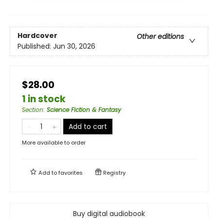
Hardcover
Other editions
Published:
Jun 30, 2026
$28.00
1 in stock
Section
:
Science Fiction & Fantasy
Add to cart
More available to order
Add to
favorites
Registry
Buy digital audiobook