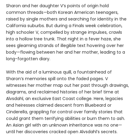
Sharon and her daughter V’s points of origin hold
common threads—both Korean American teenagers,
raised by single mothers and searching for identity in the
California suburbs. But during a Finals week celebration,
high schooler V, compelled by strange impulses, crawls
into a hollow tree trunk. That night in a fever haze, she
sees gleaming strands of illegible text hovering over her
body—flowing between her and her mother, leading to a
long-forgotten diary.
With the aid of a luminous quill, a fountainhead of
Sharon’s memories spill onto the faded pages. V
witnesses her mother map out her past through drawings,
diagrams, and reclaimed histories of her brief time at
Alvsdahl, an exclusive East Coast college. Here, legacies
and heiresses claimed descent from Bluebeard or
Cinderella, grappling for control over family stories that
could grant them terrifying abilities or burn them to ash.
An Asian girl with an unknown inheritance was no one—
until her discoveries cracked open Alvsdahl’s secrets.