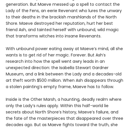
generation. But Maeve messed up a spell to contact the
Lady of the Fens, an eerie Revenant who lures the unwary
to their deaths in the brackish marshlands of the North
Shore. Maeve destroyed her reputation, hurt her best
friend Ash, and tainted herself with unbound, wild magic
that transforms witches into insane Revenants.
With unbound power eating away at Maeve’s mind, all she
wants is to get rid of her magic. Forever. But Ash’s
research into how the spell went awry leads in an
unexpected direction: the Isabella Stewart Gardner
Museum, and a link between the Lady and a decades-old
art theft worth $500 million. When Ash disappears through
a stolen painting’s empty frame, Maeve has to follow.
Inside is the Other Marsh, a haunting, deadly realm where
only the Lady’s rules apply. Within this half-world lie
secrets about North Shore’s history, Maeve’s failure, and
the fate of the masterpieces that disappeared over three
decades ago. But as Maeve fights toward the truth, she