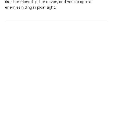
risks her friendship, her coven, and her life against
enemies hiding in plain sight.