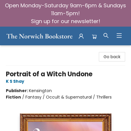
Open Monday-Saturday 9am-6pm & Sundays
11am-5pm!
Sign up for our newsletter!
The Norwich Bookstore
Go back
Portrait of a Witch Undone
K S Shay
Publisher:
Kensington
Fiction
/
Fantasy / Occult & Supernatural / Thrillers