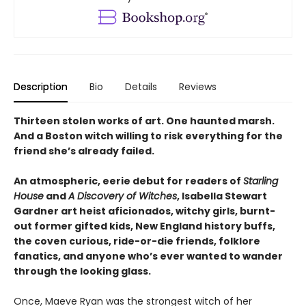
Description
Bio
Details
Reviews
Thirteen stolen works of art. One haunted marsh.
And a Boston witch willing to risk everything for the
friend she’s already failed.
An atmospheric, eerie debut for readers of
Starling
House
and
A Discovery of Witches
, Isabella Stewart
Gardner art heist aficionados, witchy girls, burnt-
out former gifted kids, New England history buffs,
the coven curious, ride-or-die friends, folklore
fanatics, and anyone who’s ever wanted to wander
through the looking glass.
Once, Maeve Ryan was the strongest witch of her