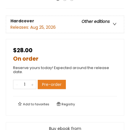
Hardcover
Other editions
Releases:
Aug 25, 2026
$28.00
On order
Reserve yours today! Expected around the release
date.
Pre-order
Add to
favorites
Registry
Buy ebook from