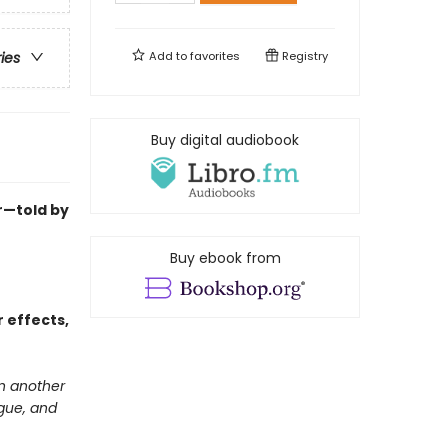
Add to
favorites
Registry
ries
Buy digital audiobook
ur—told by
Buy ebook from
 effects,
in another
igue, and