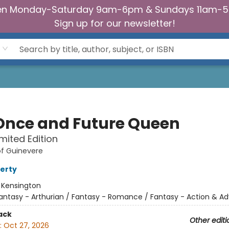
n Monday-Saturday 9am-6pm & Sundays 11am-
Sign up for our newsletter!
Once and Future Queen
imited Edition
of Guinevere
ferty
:
Kensington
antasy - Arthurian / Fantasy - Romance / Fantasy - Action & A
ack
Other editi
:
Oct 27, 2026