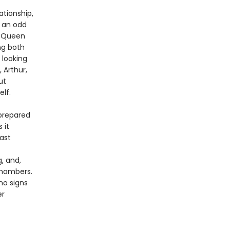
ationship,
n an odd
y Queen
ng both
 looking
 Arthur,
ut
elf.
 prepared
 it
ast
, and,
chambers.
no signs
er