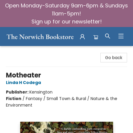
Open Monday-Saturday 9am-6pm & Sundays
11am-5pm!
Sign up for our newsletter!
The Norwich Bookstore
Go back
Motheater
Linda H Codega
Publisher:
Kensington
Fiction
/
Fantasy / Small Town & Rural / Nature & the
Environment