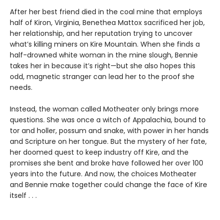
After her best friend died in the coal mine that employs
half of Kiron, Virginia, Benethea Mattox sacrificed her job,
her relationship, and her reputation trying to uncover
what’s killing miners on Kire Mountain. When she finds a
half-drowned white woman in the mine slough, Bennie
takes her in because it’s right—but she also hopes this
odd, magnetic stranger can lead her to the proof she
needs.
Instead, the woman called Motheater only brings more
questions. She was once a witch of Appalachia, bound to
tor and holler, possum and snake, with power in her hands
and Scripture on her tongue. But the mystery of her fate,
her doomed quest to keep industry off Kire, and the
promises she bent and broke have followed her over 100
years into the future. And now, the choices Motheater
and Bennie make together could change the face of Kire
itself . . .