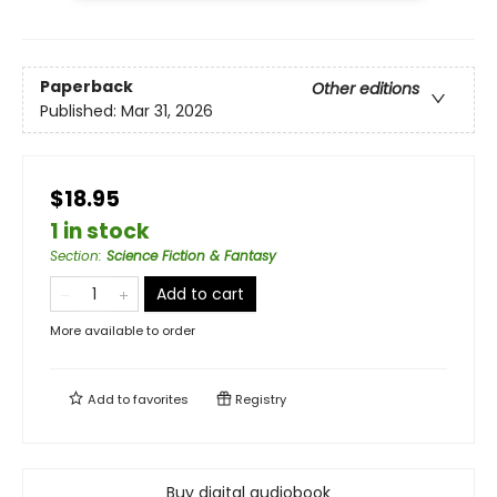
Paperback
Other editions
Published:
Mar 31, 2026
$18.95
1 in stock
Section
:
Science Fiction & Fantasy
Add to cart
More available to order
Add to
favorites
Registry
Buy digital audiobook