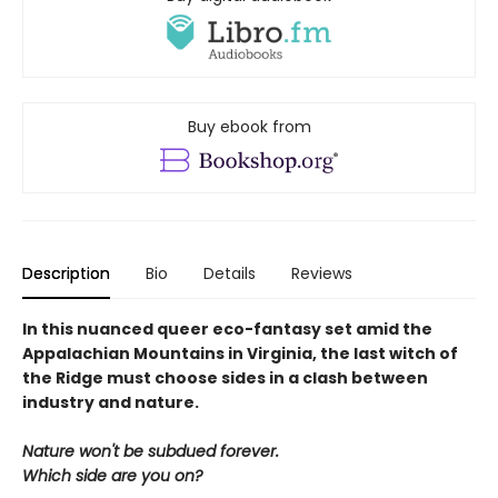
Buy ebook from
Description
Bio
Details
Reviews
In this nuanced queer eco-fantasy set amid the
Appalachian Mountains in Virginia, the last witch of
the Ridge must choose sides in a clash between
industry and nature.
Nature won't be subdued forever.
Which side are you on?