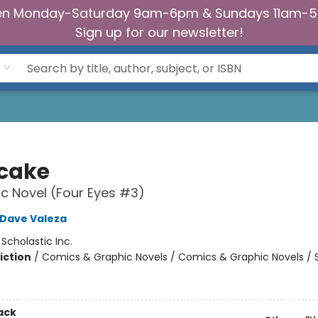
n Monday-Saturday 9am-6pm & Sundays 11am-
Sign up for our newsletter!
tcake
c Novel (Four Eyes #3)
Dave Valeza
:
Scholastic Inc.
iction
/
Comics & Graphic Novels / Comics & Graphic Novels / S
2
ack