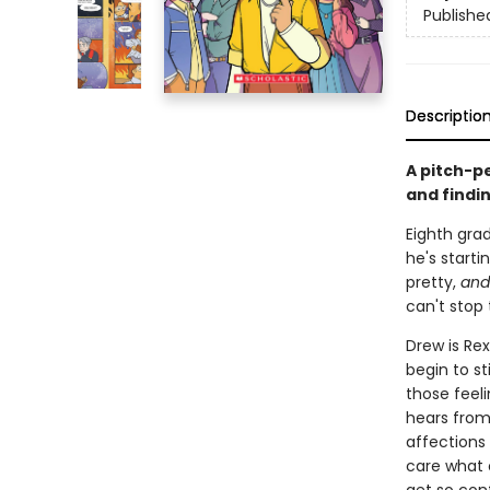
Publishe
Descriptio
A pitch-p
and findi
Eighth grad
he's starti
pretty,
and
can't stop 
Drew is Rex
begin to st
those feeli
hears from
affections 
care what 