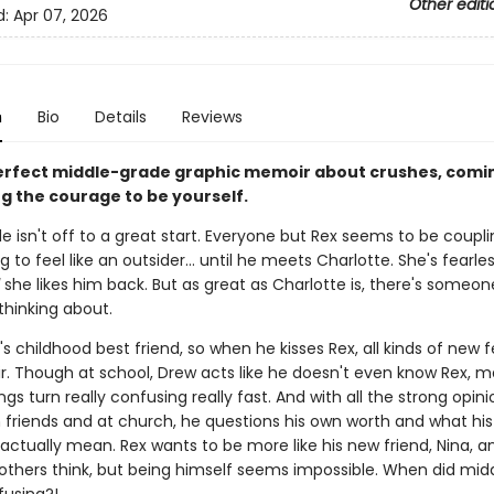
Other editi
d:
Apr 07, 2026
n
Bio
Details
Reviews
erfect middle-grade graphic memoir about crushes, comin
ng the courage to be yourself.
e isn't off to a great start. Everyone but Rex seems to be coupl
ng to feel like an outsider... until he meets Charlotte. She's fearle
she likes him back. But as great as Charlotte is, there's someon
thinking about.
's childhood best friend, so when he kisses Rex, all kinds of new f
ir. Though at school, Drew acts like he doesn't even know Rex, m
ngs turn really confusing really fast. And with all the strong opin
 friends and at church, he questions his own worth and what his
actually mean. Rex wants to be more like his new friend, Nina, a
others think, but being himself seems impossible. When did mid