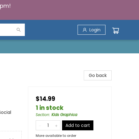
5pm!
Login
Go back
$14.99
1 in stock
ocial
Section
:
Kids Graphica
Add to cart
More available to order