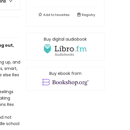
ons
Add to
favorites
Registry
Buy digital audiobook
g out,
ing up, and
ss, smart,
Buy ebook from
e else Rex
eelings
aking
ions Rex
nd not
dle school