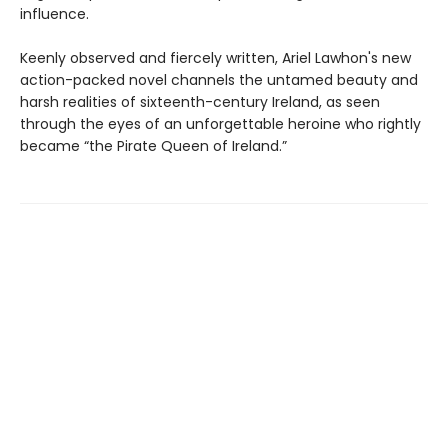
influence.
Keenly observed and fiercely written, Ariel Lawhon's new
action-packed novel channels the untamed beauty and
harsh realities of sixteenth-century Ireland, as seen
through the eyes of an unforgettable heroine who rightly
became “the Pirate Queen of Ireland.”