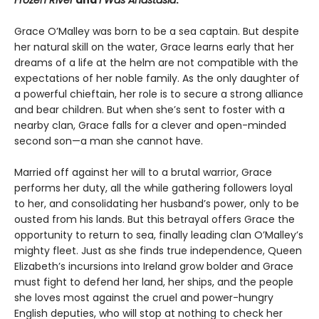
Frozen River
and
I Was Anastasia
.
Grace O’Malley was born to be a sea captain. But despite
her natural skill on the water, Grace learns early that her
dreams of a life at the helm are not compatible with the
expectations of her noble family. As the only daughter of
a powerful chieftain, her role is to secure a strong alliance
and bear children. But when she’s sent to foster with a
nearby clan, Grace falls for a clever and open-minded
second son—a man she cannot have.
Married off against her will to a brutal warrior, Grace
performs her duty, all the while gathering followers loyal
to her, and consolidating her husband’s power, only to be
ousted from his lands. But this betrayal offers Grace the
opportunity to return to sea, finally leading clan O’Malley’s
mighty fleet. Just as she finds true independence, Queen
Elizabeth’s incursions into Ireland grow bolder and Grace
must fight to defend her land, her ships, and the people
she loves most against the cruel and power-hungry
English deputies, who will stop at nothing to check her