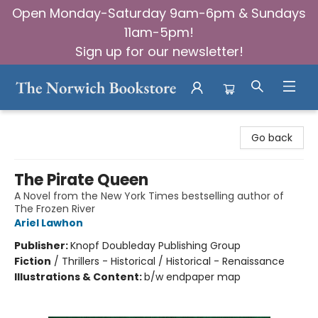
Open Monday-Saturday 9am-6pm & Sundays
11am-5pm!
Sign up for our newsletter!
The Norwich Bookstore
Go back
The Pirate Queen
A Novel from the New York Times bestselling author of
The Frozen River
Ariel Lawhon
Publisher:
Knopf Doubleday Publishing Group
Fiction
/
Thrillers - Historical / Historical - Renaissance
Illustrations & Content:
b/w endpaper map