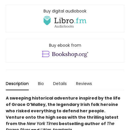
Buy digital audiobook
Buy ebook from
Description
Bio
Details
Reviews
A sweeping historical adventure inspired by the life
of Grace O’Malley, the legendary Irish folk heroine
who risked everything to defend her people.
Venture onto the high seas with the thrilling latest
from the
New York Times
bestselling author of
The