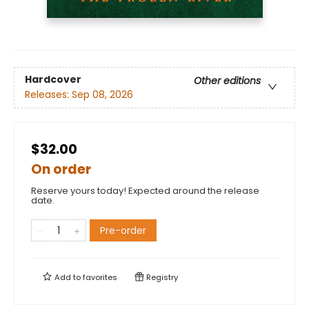
Hardcover
Other editions
Releases:
Sep 08, 2026
$32.00
On order
Reserve yours today! Expected around the release
date.
Pre-order
Add to
favorites
Registry