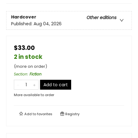
Hardcover
Other editions
Published:
Aug 04, 2026
$33.00
2 in stock
(more on order)
Section
:
Fiction
Add to cart
More available to order
Add to
favorites
Registry