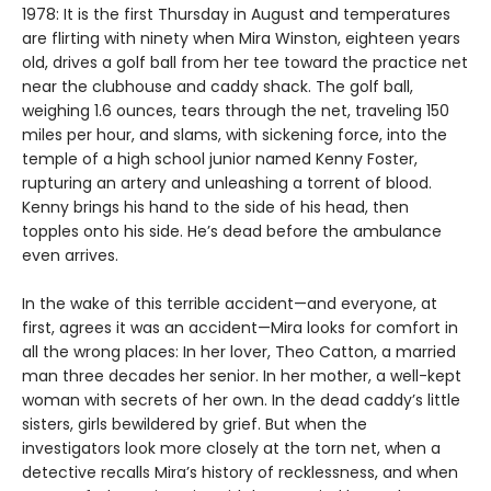
1978: It is the first Thursday in August and temperatures
are flirting with ninety when Mira Winston, eighteen years
old, drives a golf ball from her tee toward the practice net
near the clubhouse and caddy shack. The golf ball,
weighing 1.6 ounces, tears through the net, traveling 150
miles per hour, and slams, with sickening force, into the
temple of a high school junior named Kenny Foster,
rupturing an artery and unleashing a torrent of blood.
Kenny brings his hand to the side of his head, then
topples onto his side. He’s dead before the ambulance
even arrives.
In the wake of this terrible accident—and everyone, at
first, agrees it was an accident—Mira looks for comfort in
all the wrong places: In her lover, Theo Catton, a married
man three decades her senior. In her mother, a well-kept
woman with secrets of her own. In the dead caddy’s little
sisters, girls bewildered by grief. But when the
investigators look more closely at the torn net, when a
detective recalls Mira’s history of recklessness, and when