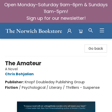
Open Monday-Saturday 9am-6pm & Sundays
11am-5pm!
Sign up for our newsletter!
The Norwich Bookstore
Go back
The Amateur
A Novel
Chris Bohjalian
Publisher:
Knopf Doubleday Publishing Group
Fiction
/
Psychological / Literary / Thrillers - Suspense