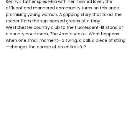
Kenny’s father spies Mira with her married lover, the
affluent and mannered community turns on this once-
promising young woman. A gripping story that takes the
reader from the sun-soaked greens of a tony
Westchester country club to the fluorescent-lit stand of
a county courtroom,
The Amateur
asks: What happens
when one small moment—a swing, a ball, a piece of string
—changes the course of an entire life?