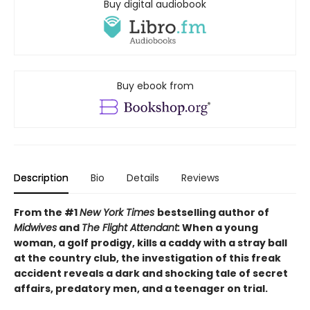
Buy digital audiobook
Buy ebook from
Description
Bio
Details
Reviews
From the #1
New York Times
bestselling author of
Midwives
and
The Flight Attendant:
When a young
woman, a golf prodigy, kills a caddy with a stray ball
at the country club, the investigation of this freak
accident reveals a dark and shocking tale of secret
affairs, predatory men, and a teenager on trial.