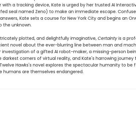
 with a tracking device, Kate is urged by her trusted AI Interacti
uffed seal named Zeno) to make an immediate escape. Confus
 answers, Kate sets a course for New York City and begins an Orw
to the unknown.
ntricately plotted, and delightfully imaginative,
Certainty
is a pro
scient novel about the ever-blurring line between man and mach
 investigation of a gifted AI robot-maker, a missing-person bei
 darkest corners of virtual reality, and Kate's harrowing journey
 Twelve Hawks's novel explores the spectacular humanity to be f
re humans are themselves endangered.