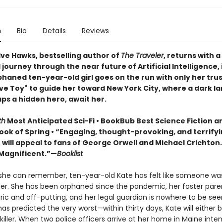
n
Bio
Details
Reviews
ve Hawks, bestselling author of
The Traveler
, returns with a
journey through the near future of Artificial Intelligence, 
phaned ten-year-old girl goes on the run with only her tru
ive Toy" to guide her toward New York City, where a dark l
ps a hidden hero, await her.
th
Most Anticipated Sci-Fi • BookBub Best Science Fiction a
ook of Spring • “Engaging, thought-provoking, and terrify
] will appeal to fans of George Orwell and Michael Crichton
Magnificent.”—
Booklist
 she can remember, ten-year-old Kate has felt like someone wa
er. She has been orphaned since the pandemic, her foster paren
ric and off-putting, and her legal guardian is nowhere to be see
as predicted the very worst—​within thirty days, Kate will either be
ller. When two police officers arrive at her home in Maine inte