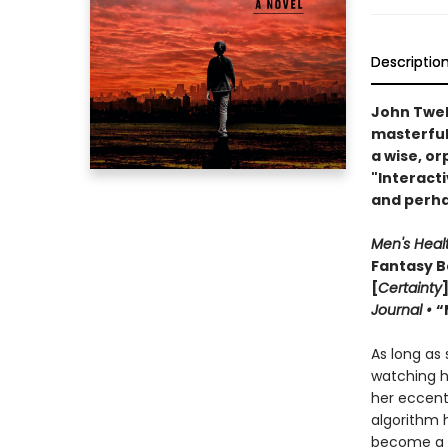
Descriptio
John Twel
masterful 
a wise, or
"Interact
and perha
Men's Heal
Fantasy B
[
Certainty
Journal •
“
As long as
watching h
her eccent
algorithm h
become a ki