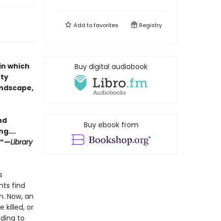
Add to
favorites
Registry
in which
Buy digital audiobook
sty
andscape,
nd
Buy ebook from
ing….
.”—
Library
s
ts find
n. Now, an
 killed, or
nding to