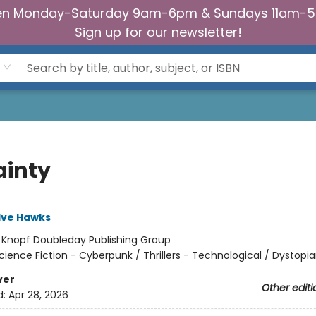
n Monday-Saturday 9am-6pm & Sundays 11am-
Sign up for our newsletter!
ainty
lve Hawks
:
Knopf Doubleday Publishing Group
cience Fiction - Cyberpunk / Thrillers - Technological / Dystopi
ver
Other editi
d:
Apr 28, 2026