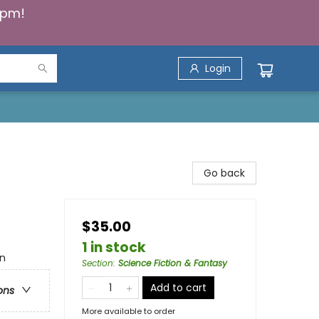
5pm!
Login
Go back
$35.00
1 in stock
an
Section
:
Science Fiction & Fantasy
Add to cart
ons
More available to order