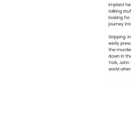
implant her
talking st
looking for
journey in
Gripping, i
eerily pre
the murder
down in the
York, John
world whe