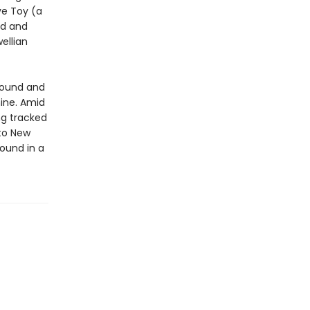
ve Toy (a
ed and
ellian
found and
ine. Amid
ng tracked
 to New
ound in a