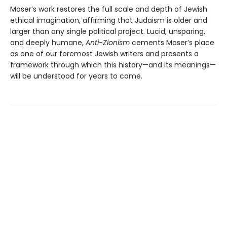
Moser’s work restores the full scale and depth of Jewish
ethical imagination, affirming that Judaism is older and
larger than any single political project. Lucid, unsparing,
and deeply humane,
Anti-Zionism
cements Moser’s place
as one of our foremost Jewish writers and presents a
framework through which this history—and its meanings—
will be understood for years to come.