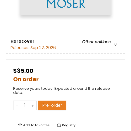
Hardcover
Other editions
Releases:
Sep 22, 2026
$35.00
On order
Reserve yours today! Expected around the release
date.
Pre-order
Add to
favorites
Registry