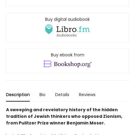
Buy digital audiobook
Buy ebook from
Description
Bio
Details
Reviews
A sweeping and revelatory history of the hidden
tradition of Jewish thinkers who opposed Zionism,
from Pulitzer Prize winner Benjamin Moser.