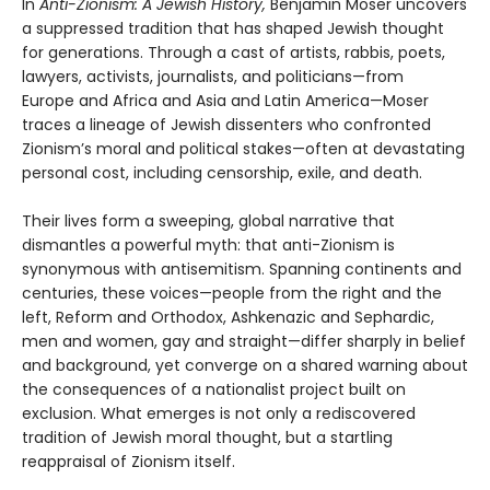
In
Anti-Zionism: A Jewish History,
Benjamin Moser uncovers
a suppressed tradition that has shaped Jewish thought
for generations. Through a cast of artists, rabbis, poets,
lawyers, activists, journalists, and politicians—from
Europe and Africa and Asia and Latin America—Moser
traces a lineage of Jewish dissenters who confronted
Zionism’s moral and political stakes—often at devastating
personal cost, including censorship, exile, and death.
Their lives form a sweeping, global narrative that
dismantles a powerful myth: that anti-Zionism is
synonymous with antisemitism. Spanning continents and
centuries, these voices—people from the right and the
left, Reform and Orthodox, Ashkenazic and Sephardic,
men and women, gay and straight—differ sharply in belief
and background, yet converge on a shared warning about
the consequences of a nationalist project built on
exclusion. What emerges is not only a rediscovered
tradition of Jewish moral thought, but a startling
reappraisal of Zionism itself.