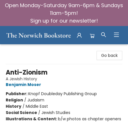
Open Monday-Saturday 9am-6pm & Sundays
11am-5pm!
Sign up for our newsletter!
The Norwich Bookstore
Go back
Anti-Zionism
A Jewish History
Benjamin Moser
Publisher:
Knopf Doubleday Publishing Group
Religion
/
Judaism
History
/
Middle East
Social Science
/
Jewish Studies
Illustrations & Content:
b/w photos as chapter openers