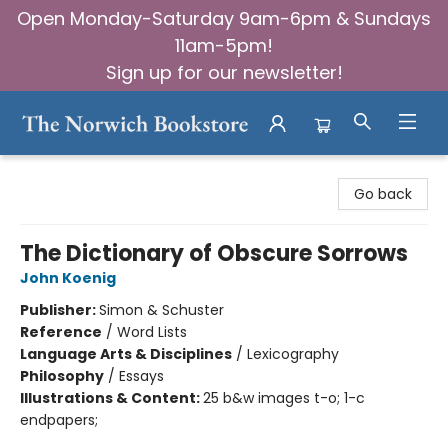
Open Monday-Saturday 9am-6pm & Sundays
11am-5pm!
Sign up for our newsletter!
The Norwich Bookstore
Go back
The Dictionary of Obscure Sorrows
John Koenig
Publisher:
Simon & Schuster
Reference
/
Word Lists
Language Arts & Disciplines
/
Lexicography
Philosophy
/
Essays
Illustrations & Content:
25 b&w images t-o; 1-c
endpapers;