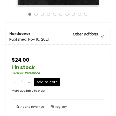
Hardcover
Other editions
Published:
Nov 16, 2021
$24.00
1 in stock
Section
:
Reference
Add to cart
More available to order
Add to
favorites
Registry