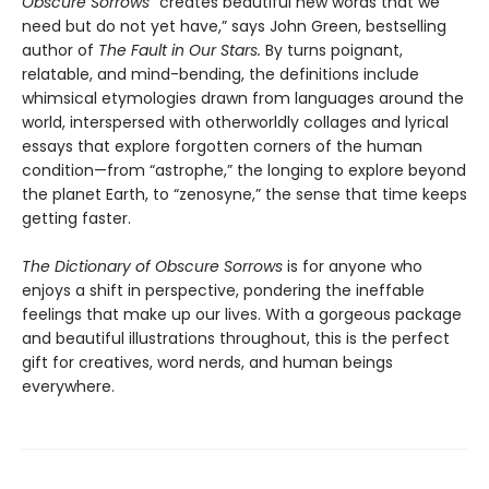
Obscure Sorrows
“creates beautiful new words that we
need but do not yet have,” says John Green, bestselling
author of
The Fault in Our Stars.
By turns poignant,
relatable, and mind-bending, the definitions include
whimsical etymologies drawn from languages around the
world, interspersed with otherworldly collages and lyrical
essays that explore forgotten corners of the human
condition—from “astrophe,” the longing to explore beyond
the planet Earth, to “zenosyne,” the sense that time keeps
getting faster.
The Dictionary of Obscure Sorrows
is for anyone who
enjoys a shift in perspective, pondering the ineffable
feelings that make up our lives. With a gorgeous package
and beautiful illustrations throughout, this is the perfect
gift for creatives, word nerds, and human beings
everywhere.