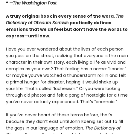
“
—The Washington Post
A truly original book in every sense of the word,
The
Dictionary of Obscure Sorrows
poetically defines
emotions that we all feel but don’t have the words to
express—until now.
Have you ever wondered about the lives of each person
you pass on the street, realizing that everyone is the main
character in their own story, each living a life as vivid and
complex as your own? That feeling has a name: “sonder.”
Or maybe you’ve watched a thunderstorm roll in and felt
a primal hunger for disaster, hoping it would shake up
your life. That’s called “lachesism.” Or you were looking
through old photos and felt a pang of nostalgia for a time
you’ve never actually experienced. That’s “anemoia.”
If you’ve never heard of these terms before, that’s
because they didn’t exist until John Koenig set out to fill
the gaps in our language of emotion.
The Dictionary of