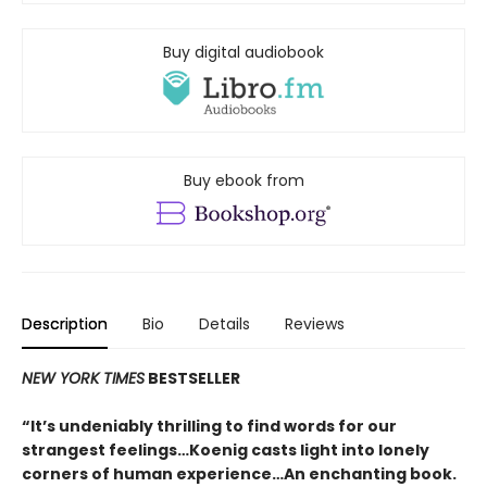
Buy digital audiobook
Buy ebook from
Description
Bio
Details
Reviews
NEW YORK TIMES
BESTSELLER
“It’s undeniably thrilling to find words for our
strangest feelings…Koenig casts light into lonely
corners of human experience…An enchanting book.