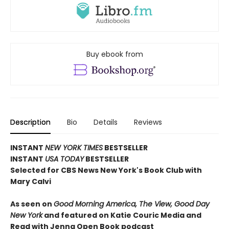
Buy ebook from
Description
Bio
Details
Reviews
INSTANT
NEW YORK TIMES
BESTSELLER
INSTANT
USA TODAY
BESTSELLER
Selected for CBS News New York's Book Club with
Mary Calvi
As seen on
Good Morning America, The View, Good Day
New York
and featured on Katie Couric Media and
Read with Jenna Open Book podcast