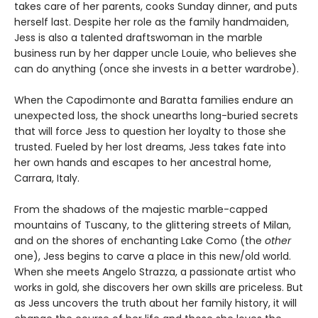
takes care of her parents, cooks Sunday dinner, and puts
herself last. Despite her role as the family handmaiden,
Jess is also a talented draftswoman in the marble
business run by her dapper uncle Louie, who believes she
can do anything (once she invests in a better wardrobe).
When the Capodimonte and Baratta families endure an
unexpected loss, the shock unearths long-buried secrets
that will force Jess to question her loyalty to those she
trusted. Fueled by her lost dreams, Jess takes fate into
her own hands and escapes to her ancestral home,
Carrara, Italy.
From the shadows of the majestic marble-capped
mountains of Tuscany, to the glittering streets of Milan,
and on the shores of enchanting Lake Como (the
other
one), Jess begins to carve a place in this new/old world.
When she meets Angelo Strazza, a passionate artist who
works in gold, she discovers her own skills are priceless. But
as Jess uncovers the truth about her family history, it will