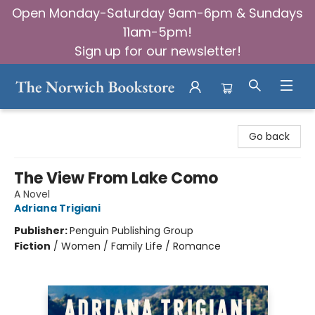
Open Monday-Saturday 9am-6pm & Sundays
11am-5pm!
Sign up for our newsletter!
The Norwich Bookstore
Go back
The View From Lake Como
A Novel
Adriana Trigiani
Publisher:
Penguin Publishing Group
Fiction
/
Women / Family Life / Romance