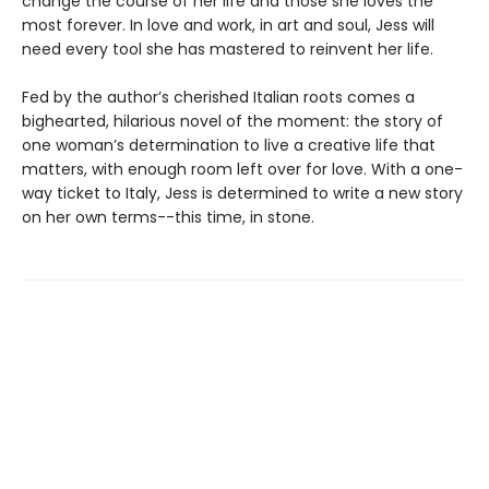
change the course of her life and those she loves the
most forever. In love and work, in art and soul, Jess will
need every tool she has mastered to reinvent her life.
Fed by the author’s cherished Italian roots comes a
bighearted, hilarious novel of the moment: the story of
one woman’s determination to live a creative life that
matters, with enough room left over for love. With a one-
way ticket to Italy, Jess is determined to write a new story
on her own terms--this time, in stone.