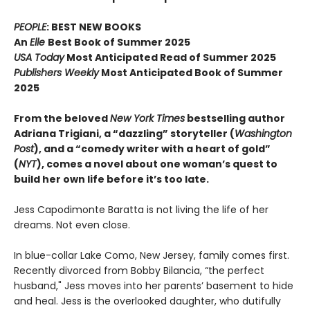
PEOPLE
: BEST NEW BOOKS
An
Elle
Best Book of Summer 2025
USA Today
Most Anticipated Read of Summer 2025
Publishers Weekly
Most Anticipated Book of Summer
2025
From the beloved
New York Times
bestselling author
Adriana Trigiani, a “dazzling” storyteller (
Washington
Post
), and a “comedy writer with a heart of gold”
(
NYT
), comes a novel about one woman’s quest to
build her own life before it’s too late.
Jess Capodimonte Baratta is not living the life of her
dreams. Not even close.
In blue-collar Lake Como, New Jersey, family comes first.
Recently divorced from Bobby Bilancia, “the perfect
husband," Jess moves into her parents’ basement to hide
and heal. Jess is the overlooked daughter, who dutifully