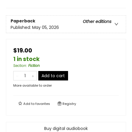
Paperback
Other editions
Published:
May 05, 2026
$19.00
1 in stock
Section
:
Fiction
Add to cart
More available to order
Add to
favorites
Registry
Buy digital audiobook