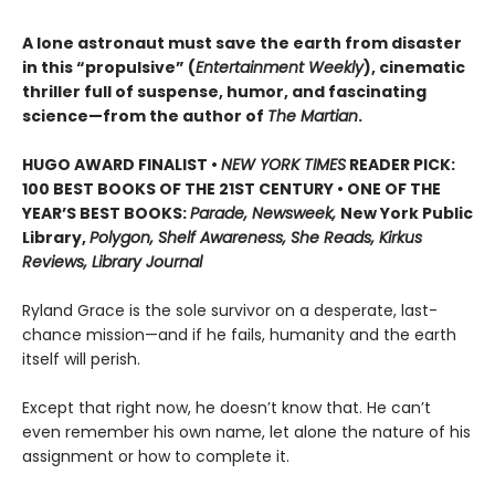
A lone astronaut must save the earth from disaster
in this “propulsive” (
Entertainment Weekly
), cinematic
thriller full of suspense, humor, and fascinating
science—from the author of
The Martian
.
HUGO AWARD FINALIST •
NEW YORK TIMES
READER PICK:
100 BEST BOOKS OF THE 21ST CENTURY • ONE OF THE
YEAR’S BEST BOOKS:
Parade, Newsweek,
New York Public
Library,
Polygon, Shelf Awareness, She Reads, Kirkus
Reviews, Library Journal
Ryland Grace is the sole survivor on a desperate, last-
chance mission—and if he fails, humanity and the earth
itself will perish.
Except that right now, he doesn’t know that. He can’t
even remember his own name, let alone the nature of his
assignment or how to complete it.