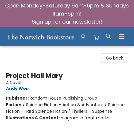
Open Monday-Saturday 9am-6pm & Sundays
11am-5pm!
Sign up for our newsletter!
The Norwich Bookstore
Go back
Project Hail Mary
A Novel
Andy Weir
Publisher:
Random House Publishing Group
Fiction
/
Science Fiction - Action & Adventure / Science
Fiction - Hard Science Fiction / Thrillers - Suspense
Illustrations & Content:
diagram in front matter