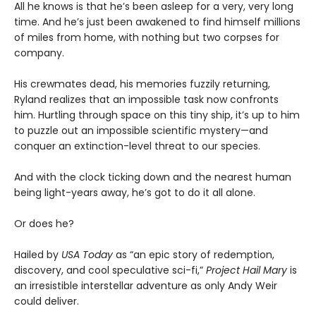
All he knows is that he’s been asleep for a very, very long
time. And he’s just been awakened to find himself millions
of miles from home, with nothing but two corpses for
company.
His crewmates dead, his memories fuzzily returning,
Ryland realizes that an impossible task now confronts
him. Hurtling through space on this tiny ship, it’s up to him
to puzzle out an impossible scientific mystery—and
conquer an extinction-level threat to our species.
And with the clock ticking down and the nearest human
being light-years away, he’s got to do it all alone.
Or does he?
Hailed by
USA Today
as “an epic story of redemption,
discovery, and cool speculative sci-fi,”
Project Hail Mary
is
an irresistible interstellar adventure as only Andy Weir
could deliver.