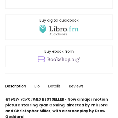
Buy digital audiobook
Buy ebook from
Description
Bio
Details
Reviews
#1
NEW YORK TIMES
BESTSELLER • Now a major motion
picture starring Ryan Gosling, directed by Phil Lord
and Christopher Miller, with a screenplay by Drew
Goddard