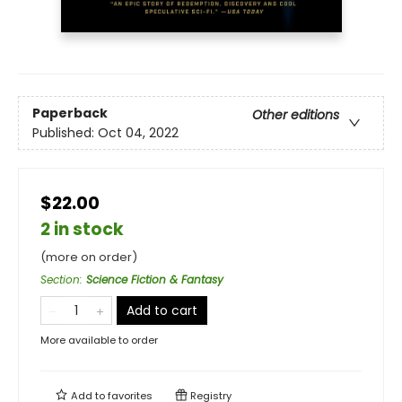
Paperback
Other editions
Published:
Oct 04, 2022
$22.00
2 in stock
(more on order)
Section
:
Science Fiction & Fantasy
Add to cart
More available to order
Add to
favorites
Registry