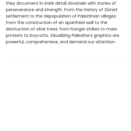
they document in stark detail dovetails with stories of
perseverance and strength. From the history of Zionist
settlement to the depopulation of Palestinian villages;
from the construction of an apartheid wall to the
destruction of olive trees; from hunger strikes to mass
protests to boycotts,
Visualizing Palestine
’s graphics are
powerful, comprehensive, and demand our attention.