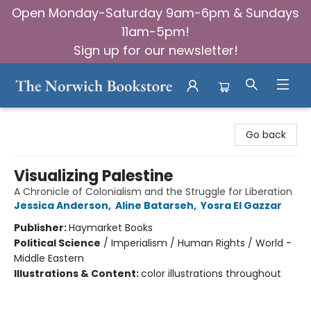
Open Monday-Saturday 9am-6pm & Sundays
11am-5pm!
Sign up for our newsletter!
The Norwich Bookstore
Go back
Visualizing Palestine
A Chronicle of Colonialism and the Struggle for Liberation
Jessica Anderson
,
Aline Batarseh
,
Yosra El Gazzar
Publisher:
Haymarket Books
Political Science
/
Imperialism / Human Rights / World -
Middle Eastern
Illustrations & Content:
color illustrations throughout