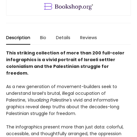
Description
Bio
Details
Reviews
This striking collection of more than 200 full-color
infographics is a vivid portrait of Israeli settler
colonialism and the Palestinian struggle for
freedom.
As a new generation of movement-builders seek to
understand Israel’s brutal, illegal occupation of
Palestine,
Visualizing Palestine'
s vivid and informative
graphics reveal deep truths about the decades-long
Palestinian struggle for freedom.
The infographics present more than just data: colorful,
accessible, and thoughtfully arranged, the oppression