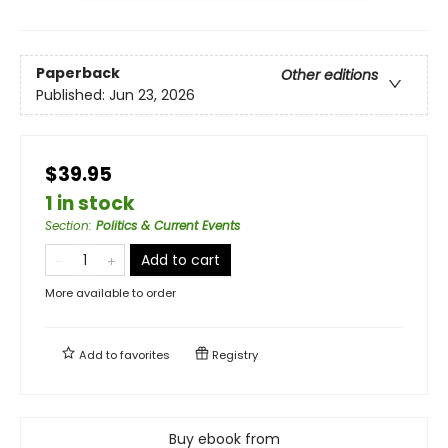
Paperback
Other editions
Published:
Jun 23, 2026
$39.95
1 in stock
Section
:
Politics & Current Events
Add to cart
More available to order
Add to
favorites
Registry
Buy ebook from