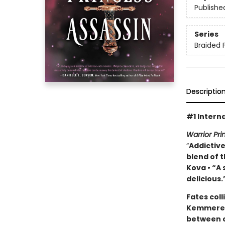
Publishe
Series
Braided 
Descriptio
#1 Interna
Warrior Pr
“
Addictive
blend of t
Kova • “A
delicious.
Fates coll
Kemmerer’
between c