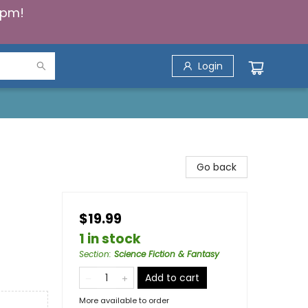
5pm!
Login
Go back
$19.99
1 in stock
Section
:
Science Fiction & Fantasy
Add to cart
More available to order