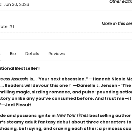
Other editi
d:
Jun 30, 2026
More in this se
Fate
#1
n
Bio
Details
Reviews
tional Bestseller!
incess Assassin
is...
“
Your next obsession.” —Hannah Nicole M
... Readers will devour this one!
”
—Danielle L. Jensen •
“
The
hrilling magic, sizzling romance, and pulse-pounding actio
 story unlike any you’ve consumed before. And trust me—it
”—Jodi Picoult
ide and passions ignite in
New York Times
bestselling author 
s steamy adult fantasy debut about three characters to
hasing, betraying, and craving each other: a princess ca