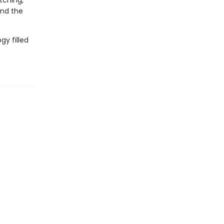
tching,
and the
gy filled