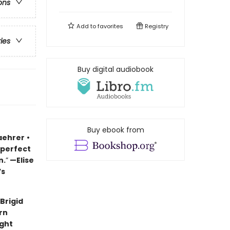
ons
Add to
favorites
Registry
ries
Buy digital audiobook
Buy ebook from
aehrer
•
 perfect
n.
”
—Elise
’s
Brigid
rn
ught