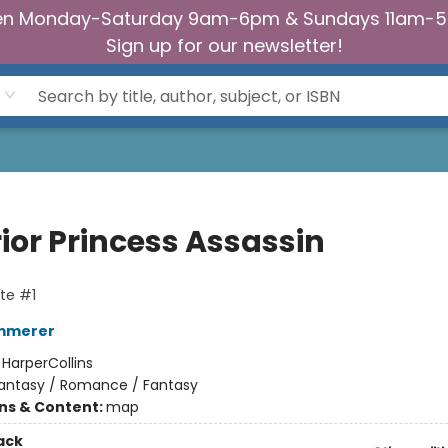
n Monday-Saturday 9am-6pm & Sundays 11am-
Sign up for our newsletter!
ior Princess Assassin
te #1
emmerer
:
HarperCollins
antasy / Romance / Fantasy
ons & Content:
map
ack