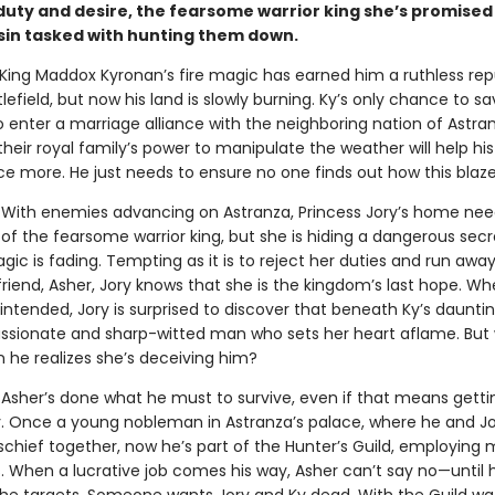
uty and desire, the fearsome warrior king she’s promised 
sin tasked with hunting them down.
King Maddox Kyronan’s fire magic has earned him a ruthless rep
lefield, but now his land is slowly burning. Ky’s only chance to sa
o enter a marriage alliance with the neighboring nation of Astra
heir royal family’s power to manipulate the weather will help h
nce more. He just needs to ensure no one finds out how this blaz
With enemies advancing on Astranza, Princess Jory’s home nee
of the fearsome warrior king, but she is hiding a dangerous secr
gic is fading. Tempting as it is to reject her duties and run away
riend, Asher, Jory knows that she is the kingdom’s last hope. W
ntended, Jory is surprised to discover that beneath Ky’s dauntin
ssionate and sharp-witted man who sets her heart aflame. But w
 he realizes she’s deceiving him?
.
Asher’s done what he must to survive, even if that means getti
y. Once a young nobleman in Astranza’s palace, where he and J
chief together, now he’s part of the Hunter’s Guild, employing
ls. When a lucrative job comes his way, Asher can’t say no—until 