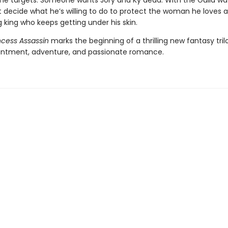
the targets. Someone wants Jory and Ky dead. With the Guild wa
 decide what he’s willing to do to protect the woman he loves 
king who keeps getting under his skin.
ncess Assassin
marks the beginning of a thrilling new fantasy trilo
ntment, adventure, and passionate romance.