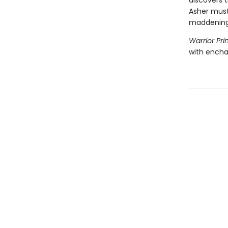
discovers 
Asher must
maddening 
Warrior Pri
with encha