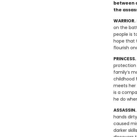
between d
the assas
WARRIOR.
on the batt
people is t
hope that t
flourish o
PRINCESS.
protection 
family’s ma
childhood f
meets her i
is a compa
he do when
ASSASSIN
hands dirt
caused mis
darker skil