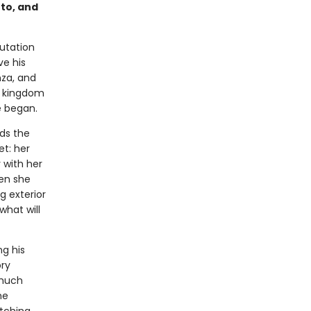
to, and
utation
ve his
nza, and
is kingdom
e began.
ds the
et: her
 with her
hen she
g exterior
hat will
ng his
ory
 much
he