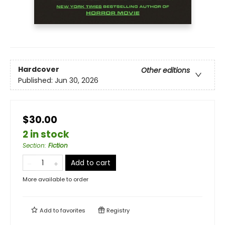
Hardcover
Other editions
Published:
Jun 30, 2026
$30.00
2 in stock
Section
:
Fiction
Add to cart
More available to order
Add to
favorites
Registry