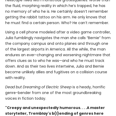
the fluid, morphing reality in which he’s trapped, he has
no memory of who he is. He certainly doesn’t remember
getting the rabbit tattoo on his arm. He only knows that
he must find a certain person. Who? He can’t remember.
Using a cell phone modeled after a video game controller,
Julia fumblingly navigates the man she calls “Bernie” from
the company campus and onto planes and through one
of the largest airports in America. All the while, the man
endures an ever-changing and worsening nightmare that
offers clues as to who he was—and who he must track
down. And as their two lives intertwine, Julia and Bernie
become unlikely allies and fugitives on a collision course
with reality.
Dead but Dreaming of Electric Sheep
is a heady, horrific
genre-bender from one of the most groundbreaking
voices in fiction today.
"Creepy and unexpectedly humorous. . . .A master
storyteller, Tremblay's b(l)ending of genres here