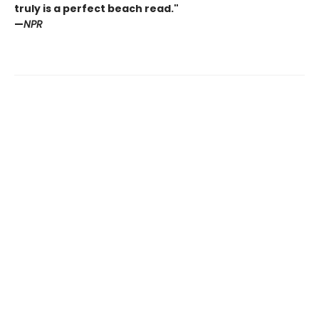
truly is a perfect beach read."
—
NPR