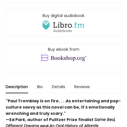
Buy digital audiobook
Buy ebook from
Description
Bio
Details
Reviews
"Paul Tremblay is on fire. . . .As entertaining and pop-
culture savvy as this novel can be, it's emotionally
wrenching and truly scary."
—Ed Park, author of Pulitzer Prize finalist
Same Bed,
Different Dreams
and
An Oral History of Atlantis