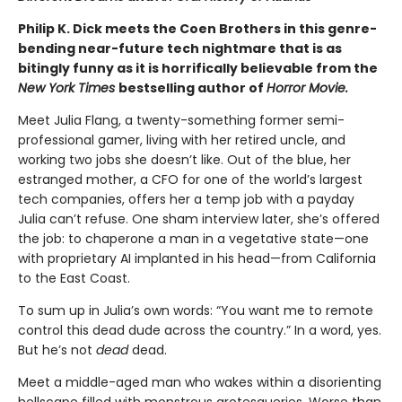
Philip K. Dick meets the Coen Brothers in this genre-
bending near-future tech nightmare that is as
bitingly funny as it is horrifically believable from the
New York Times
bestselling author of
Horror Movie.
Meet Julia Flang, a twenty-something former semi-
professional gamer, living with her retired uncle, and
working two jobs she doesn’t like. Out of the blue, her
estranged mother, a CFO for one of the world’s largest
tech companies, offers her a temp job with a payday
Julia can’t refuse. One sham interview later, she’s offered
the job: to chaperone a man in a vegetative state—one
with proprietary AI implanted in his head—from California
to the East Coast.
To sum up in Julia’s own words: “You want me to remote
control this dead dude across the country.” In a word, yes.
But he’s not
dead
dead.
Meet a middle-aged man who wakes within a disorienting
hellscape filled with monstrous grotesqueries. Worse than