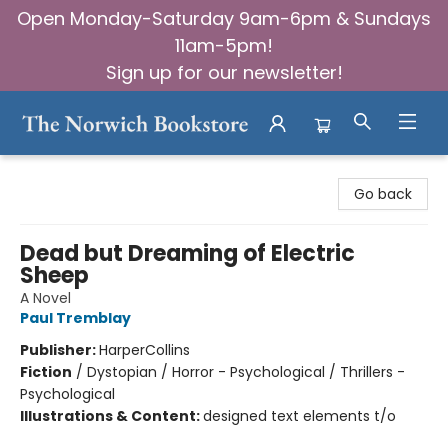
Open Monday-Saturday 9am-6pm & Sundays
11am-5pm!
Sign up for our newsletter!
The Norwich Bookstore
Go back
Dead but Dreaming of Electric
Sheep
A Novel
Paul Tremblay
Publisher:
HarperCollins
Fiction
/
Dystopian / Horror - Psychological / Thrillers -
Psychological
Illustrations & Content:
designed text elements t/o