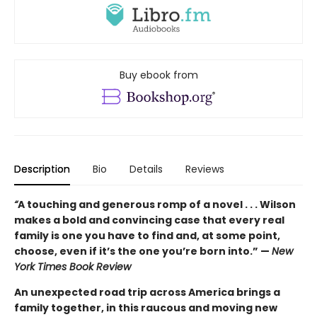
Buy ebook from
Description
Bio
Details
Reviews
“
A touching and generous romp of a novel . . . Wilson
makes a bold and convincing case that every real
family is one you have to find and, at some point,
choose, even if it’s the one you’re born into.” —
New
York Times Book Review
An unexpected road trip across America brings a
family together, in this raucous and moving new