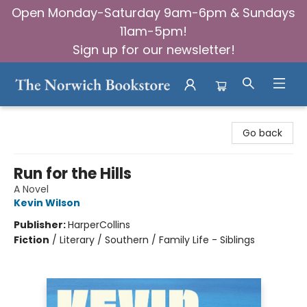
Open Monday-Saturday 9am-6pm & Sundays
11am-5pm!
Sign up for our newsletter!
The Norwich Bookstore
Go back
Run for the Hills
A Novel
Kevin Wilson
Publisher:
HarperCollins
Fiction
/
Literary / Southern / Family Life - Siblings