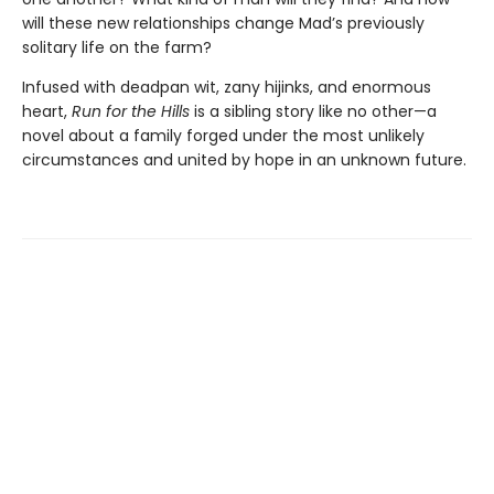
will these new relationships change Mad’s previously
solitary life on the farm?
Infused with deadpan wit, zany hijinks, and enormous
heart,
Run for the Hills
is a sibling story like no other—a
novel about a family forged under the most unlikely
circumstances and united by hope in an unknown future.