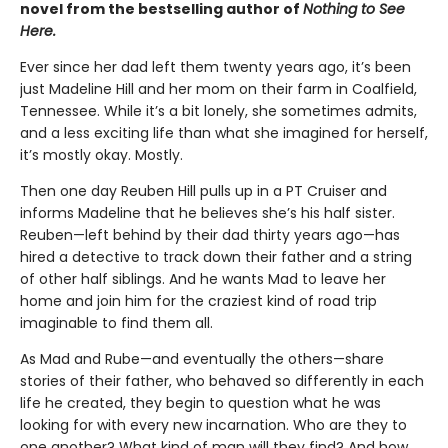
novel from the bestselling author of
Nothing to See
Here.
Ever since her dad left them twenty years ago, it’s been
just Madeline Hill and her mom on their farm in Coalfield,
Tennessee. While it’s a bit lonely, she sometimes admits,
and a less exciting life than what she imagined for herself,
it’s mostly okay. Mostly.
Then one day Reuben Hill pulls up in a PT Cruiser and
informs Madeline that he believes she’s his half sister.
Reuben—left behind by their dad thirty years ago—has
hired a detective to track down their father and a string
of other half siblings. And he wants Mad to leave her
home and join him for the craziest kind of road trip
imaginable to find them all.
As Mad and Rube—and eventually the others—share
stories of their father, who behaved so differently in each
life he created, they begin to question what he was
looking for with every new incarnation. Who are they to
one another? What kind of man will they find? And how