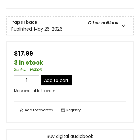
Paperback
Other editions
Published:
May 26, 2026
$17.99
3 in stock
Section
:
Fiction
Add to cart
More available to order
Add to
favorites
Registry
Buy digital audiobook