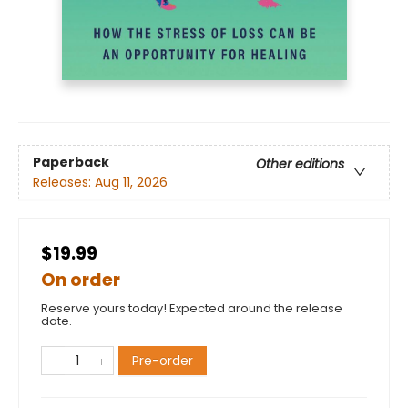
Paperback
Other editions
Releases:
Aug 11, 2026
$19.99
On order
Reserve yours today! Expected around the release
date.
Pre-order