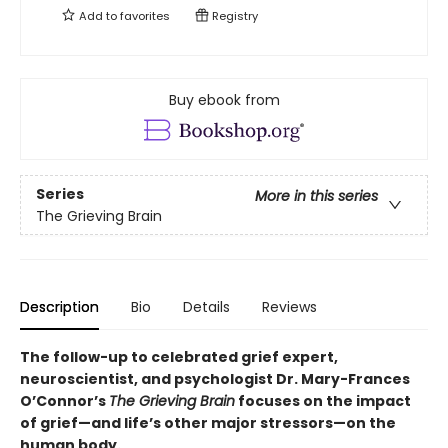
Add to
favorites
Registry
Buy ebook from
Series
More in this series
The Grieving Brain
Description
Bio
Details
Reviews
The follow-up to celebrated grief expert,
neuroscientist, and psychologist Dr. Mary-Frances
O’Connor’s
The Grieving Brain
focuses on the impact
of grief—and life’s other major stressors—on the
human body.