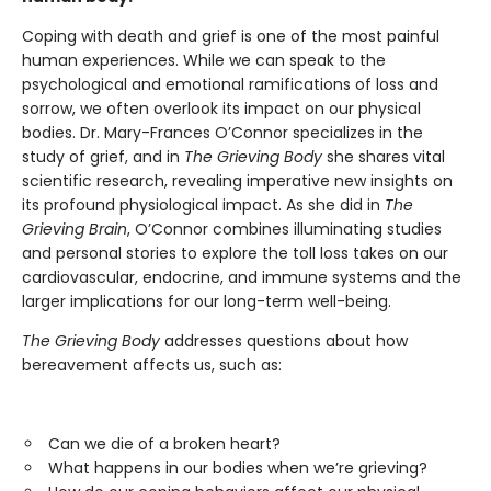
Coping with death and grief is one of the most painful
human experiences. While we can speak to the
psychological and emotional ramifications of loss and
sorrow, we often overlook its impact on our physical
bodies. Dr. Mary-Frances O’Connor specializes in the
study of grief, and in
The Grieving Body
she shares vital
scientific research, revealing imperative new insights on
its profound physiological impact. As she did in
The
Grieving Brain
, O’Connor combines illuminating studies
and personal stories to explore the toll loss takes on our
cardiovascular, endocrine, and immune systems and the
larger implications for our long-term well-being.
The Grieving Body
addresses questions about how
bereavement affects us, such as:
Can we die of a broken heart?
What happens in our bodies when we’re grieving?