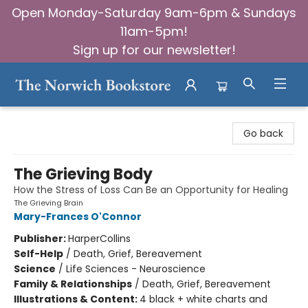
Open Monday-Saturday 9am-6pm & Sundays
11am-5pm!
Sign up for our newsletter!
The Norwich Bookstore
Go back
The Grieving Body
How the Stress of Loss Can Be an Opportunity for Healing
The Grieving Brain
Mary-Frances O'Connor
Publisher:
HarperCollins
Self-Help
/
Death, Grief, Bereavement
Science
/
Life Sciences - Neuroscience
Family & Relationships
/
Death, Grief, Bereavement
Illustrations & Content:
4 black + white charts and