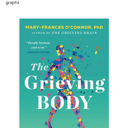
graphs