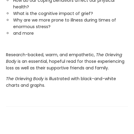
How do our coping behaviors affect our physical
health?
What is the cognitive impact of grief?
Why are we more prone to illness during times of
enormous stress?
and more
Research-backed, warm, and empathetic,
The Grieving
Body
is an essential, hopeful read for those experiencing
loss as well as their supportive friends and family.
The Grieving Body
is illustrated with black-and-white
charts and graphs.