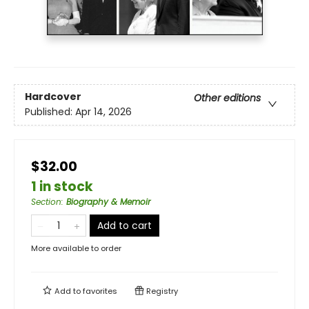
Hardcover
Other editions
Published:
Apr 14, 2026
$32.00
1 in stock
Section
:
Biography & Memoir
Add to cart
More available to order
Add to
favorites
Registry