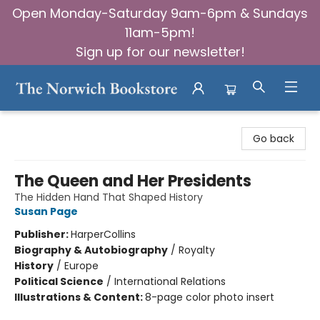
Open Monday-Saturday 9am-6pm & Sundays
11am-5pm!
Sign up for our newsletter!
The Norwich Bookstore
Go back
The Queen and Her Presidents
The Hidden Hand That Shaped History
Susan Page
Publisher:
HarperCollins
Biography & Autobiography
/
Royalty
History
/
Europe
Political Science
/
International Relations
Illustrations & Content:
8-page color photo insert