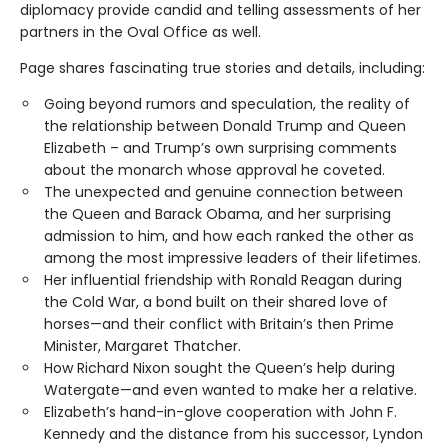
diplomacy provide candid and telling assessments of her
partners in the Oval Office as well.
Page shares fascinating true stories and details, including:
Going beyond rumors and speculation, the reality of
the relationship between Donald Trump and Queen
Elizabeth – and Trump’s own surprising comments
about the monarch whose approval he coveted.
The unexpected and genuine connection between
the Queen and Barack Obama, and her surprising
admission to him, and how each ranked the other as
among the most impressive leaders of their lifetimes.
Her influential friendship with Ronald Reagan during
the Cold War, a bond built on their shared love of
horses—and their conflict with Britain’s then Prime
Minister, Margaret Thatcher.
How Richard Nixon sought the Queen’s help during
Watergate—and even wanted to make her a relative.
Elizabeth’s hand-in-glove cooperation with John F.
Kennedy and the distance from his successor, Lyndon