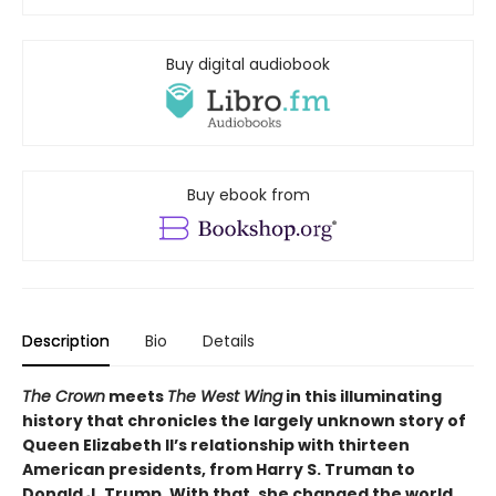
Buy digital audiobook
Buy ebook from
Description
Bio
Details
The Crown
meets
The West Wing
in this illuminating
history that chronicles the largely unknown story of
Queen Elizabeth II’s relationship with thirteen
American presidents, from Harry S. Truman to
Donald J. Trump. With that, she changed the world.