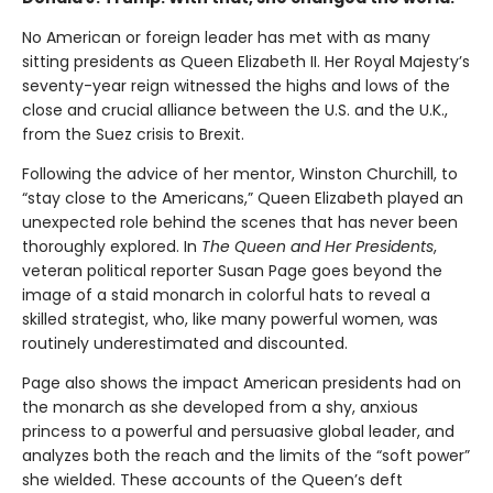
No American or foreign leader has met with as many
sitting presidents as Queen Elizabeth II. Her Royal Majesty’s
seventy-year reign witnessed the highs and lows of the
close and crucial alliance between the U.S. and the U.K.,
from the Suez crisis to Brexit.
Following the advice of her mentor, Winston Churchill, to
“stay close to the Americans,” Queen Elizabeth played an
unexpected role behind the scenes that has never been
thoroughly explored. In
The Queen and Her Presidents
,
veteran political reporter Susan Page goes beyond the
image of a staid monarch in colorful hats to reveal a
skilled strategist, who, like many powerful women, was
routinely underestimated and discounted.
Page also shows the impact American presidents had on
the monarch as she developed from a shy, anxious
princess to a powerful and persuasive global leader, and
analyzes both the reach and the limits of the “soft power”
she wielded. These accounts of the Queen’s deft