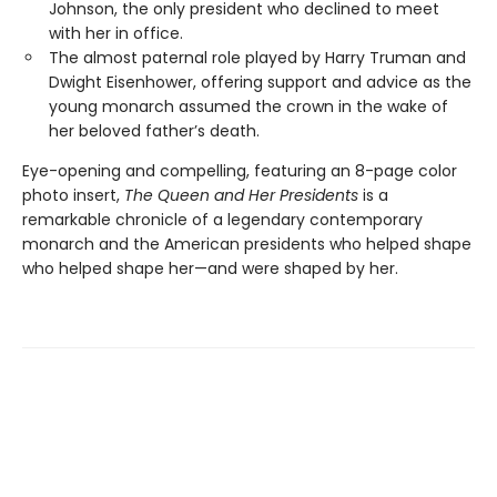
Johnson, the only president who declined to meet
with her in office.
The almost paternal role played by Harry Truman and
Dwight Eisenhower, offering support and advice as the
young monarch assumed the crown in the wake of
her beloved father’s death.
Eye-opening and compelling, featuring an 8-page color
photo insert,
The Queen and Her Presidents
is a
remarkable chronicle of a legendary contemporary
monarch and the American presidents who helped shape
who helped shape her—and were shaped by her.