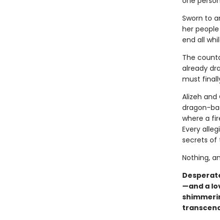
one person
Sworn to an
her people
end all whi
The countd
already dr
must final
Alizeh and
dragon-bac
where a fir
Every alle
secrets of t
Nothing, an
Desperate
—and a lo
shimmerin
transcend