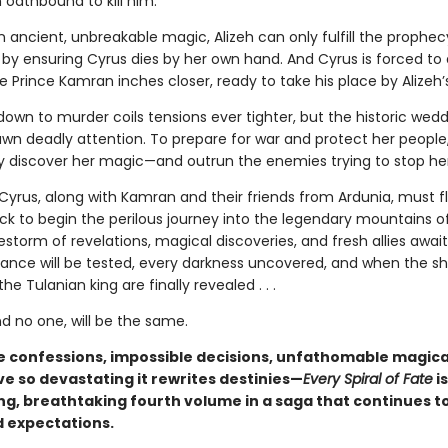
 oathbound to kill him.
 ancient, unbreakable magic, Alizeh can only fulfill the prophec
 by ensuring Cyrus dies by her own hand. And Cyrus is forced to 
le Prince Kamran inches closer, ready to take his place by Alizeh’
own to murder coils tensions ever tighter, but the historic wed
awn deadly attention. To prepare for war and protect her people,
ly discover her magic—and outrun the enemies trying to stop her
 Cyrus, along with Kamran and their friends from Ardunia, must f
k to begin the perilous journey into the legendary mountains of
estorm of revelations, magical discoveries, and fresh allies awai
giance will be tested, every darkness uncovered, and when the sh
he Tulanian king are finally revealed . . .
d no one, will be the same.
 confessions, impossible decisions, unfathomable magic
ve so devastating it rewrites destinies—
Every Spiral of Fate
is
g, breathtaking fourth volume in a saga that continues t
 expectations.