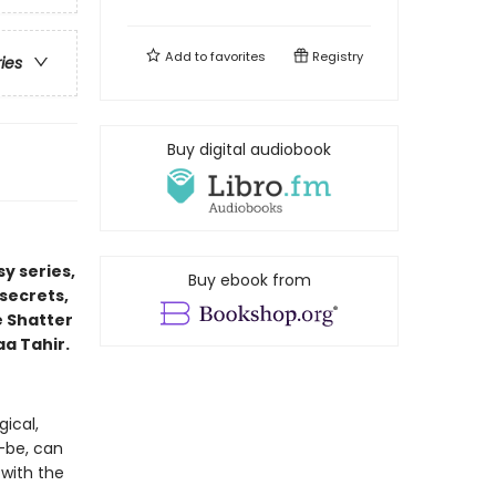
Add to
favorites
Registry
ries
Buy digital audiobook
y series,
Buy ebook from
secrets,
e Shatter
aa Tahir.
ical,
-be, can
 with the