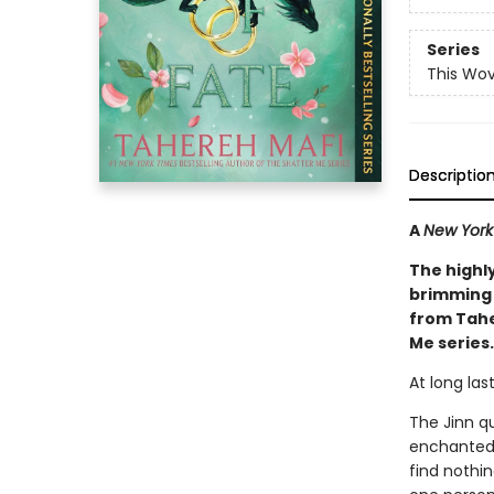
Series
This Wo
Descriptio
A
New York
The highl
brimming 
from Tahe
Me series.
At long las
The Jinn q
enchanted 
find nothin