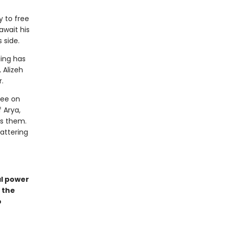
y to free
await his
s side.
ding has
 Alizeh
.
lee on
 Arya,
ts them.
attering
al power
 the
o