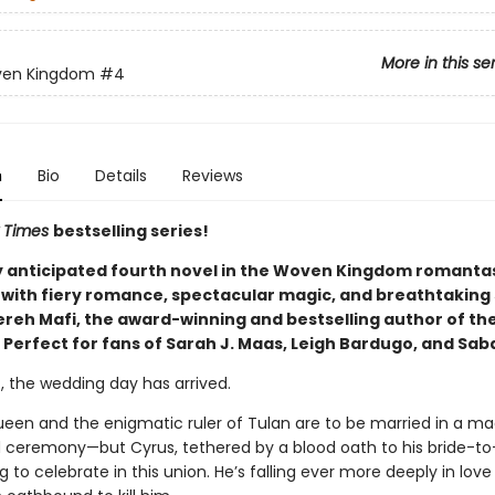
More in this se
ven Kingdom
#4
n
Bio
Details
Reviews
 Times
bestselling series!
y anticipated fourth novel in the Woven Kingdom romantas
with fiery romance, spectacular magic, and breathtaking 
reh Mafi, the award-winning and bestselling author of th
 Perfect for fans of Sarah J. Maas, Leigh Bardugo, and Sab
t, the wedding day has arrived.
ueen and the enigmatic ruler of Tulan are to be married in a mag
ceremony—but Cyrus, tethered by a blood oath to his bride-to
g to celebrate in this union. He’s falling ever more deeply in love