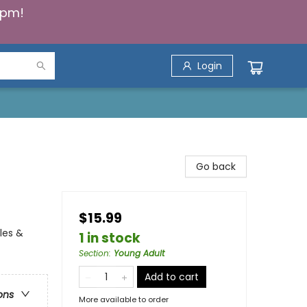
5pm!
Login
Go back
$15.99
les &
1 in stock
Section
:
Young Adult
Add to cart
ons
More available to order