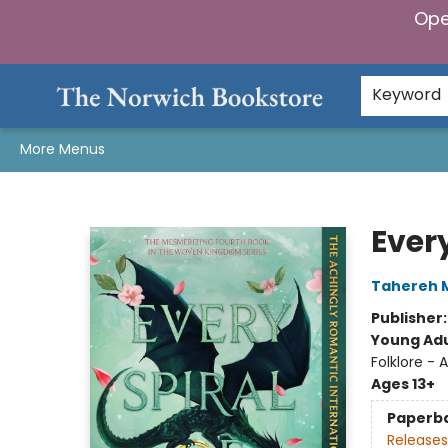
Ope
Home
Browse
Gifts & Games
Preorders
Gift Cards
Staff Picks
Events
Community
About Us
Keyword
More Menus
The Norwich Bookstore
Every
Tahereh 
Publisher
Young Adu
Folklore - 
Ages 13+
Paperb
Releases