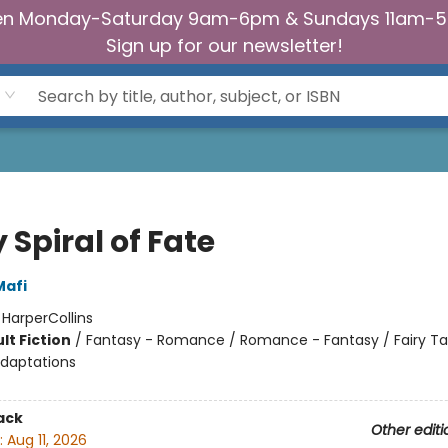
n Monday-Saturday 9am-6pm & Sundays 11am-
Sign up for our newsletter!
 Spiral of Fate
Mafi
:
HarperCollins
lt Fiction
/
Fantasy - Romance / Romance - Fantasy / Fairy Ta
Adaptations
ack
Other editi
:
Aug 11, 2026