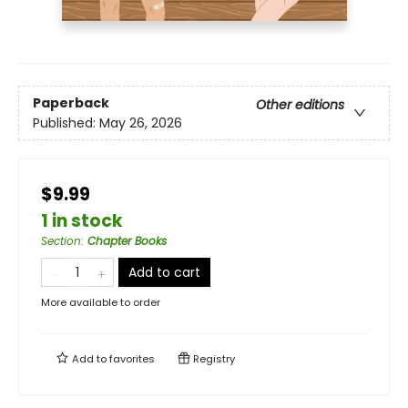
Paperback
Other editions
Published:
May 26, 2026
$9.99
1 in stock
Section
:
Chapter Books
Add to cart
More available to order
Add to
favorites
Registry