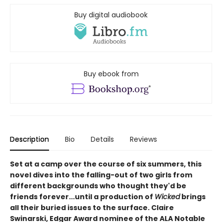
Buy digital audiobook
Buy ebook from
Description
Bio
Details
Reviews
Set at a camp over the course of six summers, this
novel dives into the falling-out of two girls from
different backgrounds who thought they'd be
friends forever...until a production of
Wicked
brings
all their buried issues to the surface. Claire
Swinarski, Edgar Award nominee of the ALA Notable