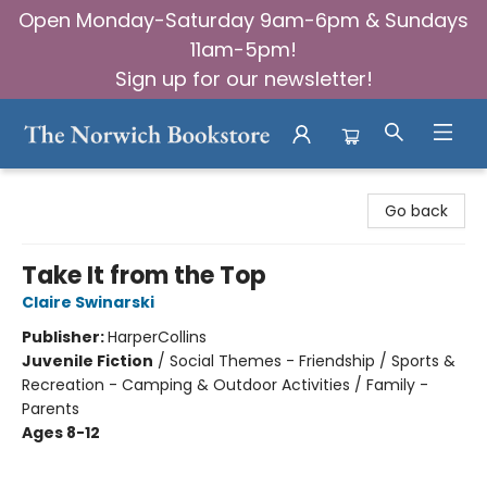
Open Monday-Saturday 9am-6pm & Sundays
11am-5pm!
Sign up for our newsletter!
The Norwich Bookstore
Go back
Take It from the Top
Claire Swinarski
Publisher:
HarperCollins
Juvenile Fiction
/
Social Themes - Friendship / Sports &
Recreation - Camping & Outdoor Activities / Family -
Parents
Ages 8-12