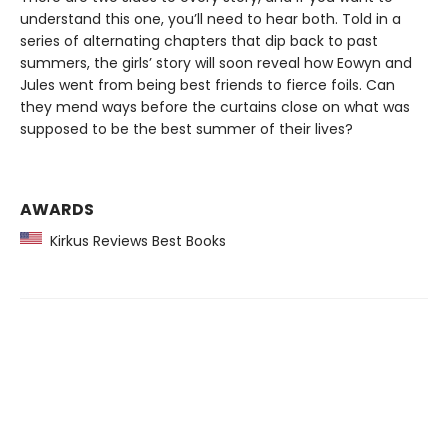
understand this one, you’ll need to hear both. Told in a
series of alternating chapters that dip back to past
summers, the girls’ story will soon reveal how Eowyn and
Jules went from being best friends to fierce foils. Can
they mend ways before the curtains close on what was
supposed to be the best summer of their lives?
AWARDS
Kirkus Reviews Best Books