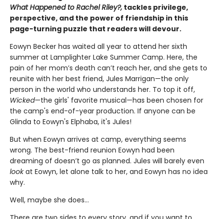
What Happened to Rachel Riley?,
tackles privilege,
perspective, and the power of friendship in this
page-turning puzzle that readers will devour.
Eowyn Becker has waited all year to attend her sixth
summer at Lamplighter Lake Summer Camp. Here, the
pain of her mom’s death can’t reach her, and she gets to
reunite with her best friend, Jules Marrigan—the only
person in the world who understands her. To top it off,
Wicked
—the girls' favorite musical—has been chosen for
the camp's end-of-year production. If anyone can be
Glinda to Eowyn's Elphaba, it's Jules!
But when Eowyn arrives at camp, everything seems
wrong. The best-friend reunion Eowyn had been
dreaming of doesn’t go as planned. Jules will barely even
look
at Eowyn, let alone talk to her, and Eowyn has no idea
why.
Well, maybe she does…
There are two sides to every story, and if you want to