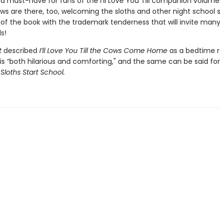
a must-have for fans of the I’ll Love You Till companion volume
ows are there, too, welcoming the sloths and other night school 
 of the book with the trademark tenderness that will invite man
s!
t
described
I’ll Love You Till the Cows Come Home
as a bedtime 
 is “both hilarious and comforting," and the same can be said fo
 Sloths Start School.