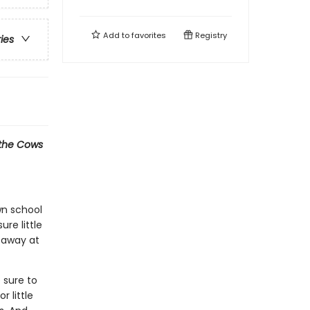
Add to
favorites
Registry
ries
l the Cows
own school
ure little
 away at
 sure to
r little