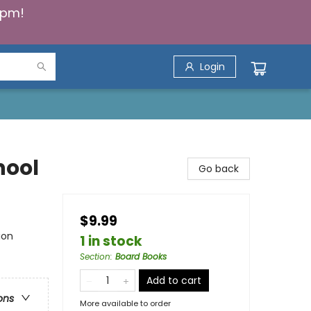
5pm!
Login
chool
Go back
$9.99
ion
1 in stock
Section
:
Board Books
Add to cart
ons
More available to order