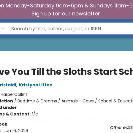
n Monday-Saturday 9am-6pm & Sundays 11am-
Sign up for our newsletter!
Love You Till the Sloths Start S
istaldi
,
Kristyna Litten
:
HarperCollins
iction
/
Bedtime & Dreams / Animals - Cows / School & Educat
d under
ons & Content:
f/c
ook
Other editi
d:
Jun 16, 2026