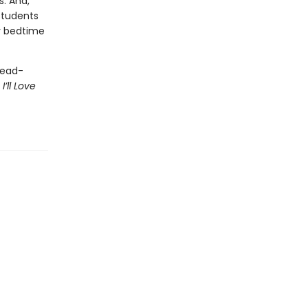
s. And,
students
y bedtime
read-
r
I’ll Love