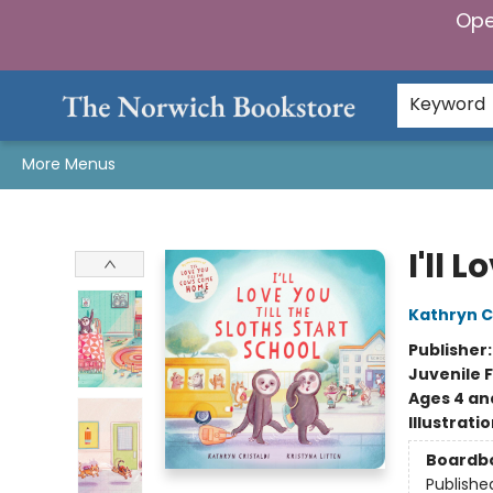
Ope
Home
Browse
Gifts & Games
Preorders
Gift Cards
Staff Picks
Events
Community
About Us
Keyword
More Menus
The Norwich Bookstore
I'll 
Kathryn Cr
Publisher
Juvenile F
Ages 4 an
Illustrati
Boardb
Publishe