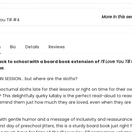
More in this se
You Till
#4
n
Bio
Details
Reviews
ack to school with a board book extension of
I’ll Love You Til
e.
N SESSION... but where are the sloths?
octurnal sloths late for their lessons or right on time for their 
This delightfully quirky lullaby is the perfect read-aloud to reass
emind them just how much they are loved, even when they are
ith gentle humor and a message of inclusivity and reassurance
st day of preschool jitters, this is a sturdy board book just right fo