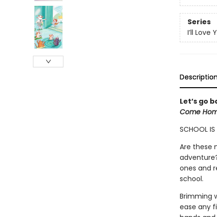
Series
I’ll Love 
Descriptio
Let’s go b
Come Hom
SCHOOL IS I
Are these n
adventure? 
ones and r
school.
Brimming w
ease any fir