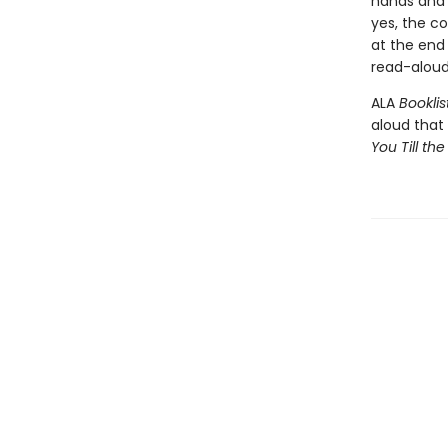
hands and 
yes, the c
at the end
read-aloud
ALA
Booklis
aloud that
You Till the