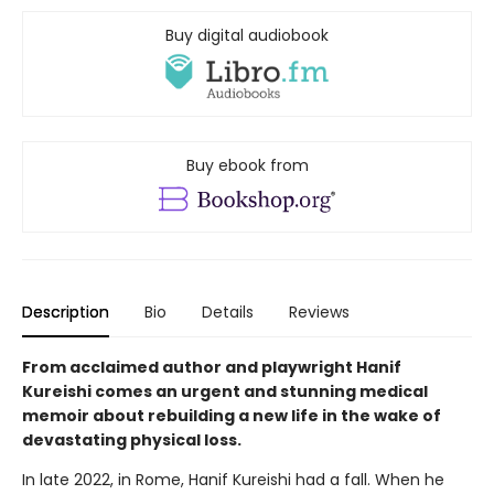
Buy digital audiobook
Buy ebook from
Description
Bio
Details
Reviews
From acclaimed author and playwright Hanif
Kureishi comes an urgent and stunning medical
memoir about rebuilding a new life in the wake of
devastating physical loss.
In late 2022, in Rome, Hanif Kureishi had a fall. When he