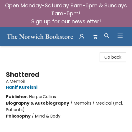
Open Monday-Saturday 9am-6pm & Sundays
11am-5pm!
Sign up for our newsletter!
The Norwich Bookstore
Go back
Shattered
A Memoir
Hanif Kureishi
Publisher:
HarperCollins
Biography & Autobiography
/
Memoirs / Medical (Incl.
Patients)
Philosophy
/
Mind & Body