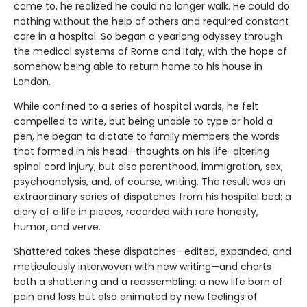
came to, he realized he could no longer walk. He could do
nothing without the help of others and required constant
care in a hospital. So began a yearlong odyssey through
the medical systems of Rome and Italy, with the hope of
somehow being able to return home to his house in
London.
While confined to a series of hospital wards, he felt
compelled to write, but being unable to type or hold a
pen, he began to dictate to family members the words
that formed in his head—thoughts on his life-altering
spinal cord injury, but also parenthood, immigration, sex,
psychoanalysis, and, of course, writing. The result was an
extraordinary series of dispatches from his hospital bed: a
diary of a life in pieces, recorded with rare honesty,
humor, and verve.
Shattered takes these dispatches—edited, expanded, and
meticulously interwoven with new writing—and charts
both a shattering and a reassembling: a new life born of
pain and loss but also animated by new feelings of