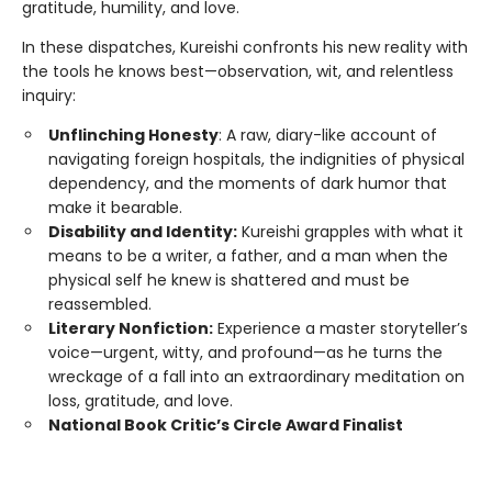
gratitude, humility, and love.
In these dispatches, Kureishi confronts his new reality with
the tools he knows best—observation, wit, and relentless
inquiry:
Unflinching Honesty
: A raw, diary-like account of
navigating foreign hospitals, the indignities of physical
dependency, and the moments of dark humor that
make it bearable.
Disability and Identity:
Kureishi grapples with what it
means to be a writer, a father, and a man when the
physical self he knew is shattered and must be
reassembled.
Literary Nonfiction:
Experience a master storyteller’s
voice—urgent, witty, and profound—as he turns the
wreckage of a fall into an extraordinary meditation on
loss, gratitude, and love.
National Book Critic’s Circle Award Finalist