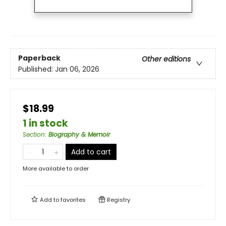
Paperback
Other editions
Published:
Jan 06, 2026
$18.99
1 in stock
Section
:
Biography & Memoir
Add to cart
More available to order
Add to
favorites
Registry