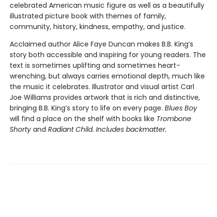
celebrated American music figure as well as a beautifully
illustrated picture book with themes of family,
community, history, kindness, empathy, and justice.
Acclaimed author Alice Faye Duncan makes B.B. King’s
story both accessible and inspiring for young readers. The
text is sometimes uplifting and sometimes heart-
wrenching, but always carries emotional depth, much like
the music it celebrates. Illustrator and visual artist Carl
Joe Williams provides artwork that is rich and distinctive,
bringing B.B. King’s story to life on every page.
Blues Boy
will find a place on the shelf with books like
Trombone
Shorty
and
Radiant Child. Includes backmatter.