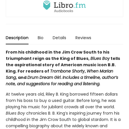
Description
Bio
Details
Reviews
From his childhood in the Jim Crow South to his
triumphant reign as the King of Blues,
Blues Boy
tells
the aspirational story of American music icon B.B.
King. For readers of
Trombone Shorty
,
When Marian
Sang
, and
Drum Dream Girl
.
Includes a timeline, author’s
note, and suggestions for reading and listening.
At twelve years old, Riley B. King borrowed fifteen dollars
from his boss to buy a used guitar. Before long, he was
playing his music for jubilant crowds all over the world.
Blues Boy
chronicles B. B. King’s inspiring journey from his
childhood in the Jim Crow South to global stardom. It is a
compelling biography about the widely known and