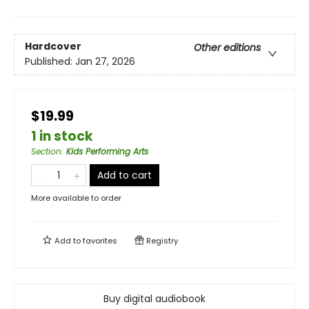
Hardcover
Other editions
Published:
Jan 27, 2026
$19.99
1 in stock
Section
:
Kids Performing Arts
Add to cart
More available to order
Add to
favorites
Registry
Buy digital audiobook