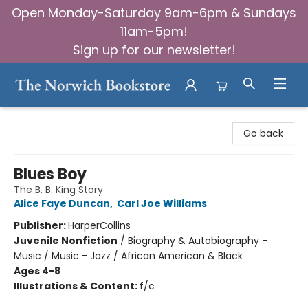
Open Monday-Saturday 9am-6pm & Sundays
11am-5pm!
Sign up for our newsletter!
The Norwich Bookstore
Go back
Blues Boy
The B. B. King Story
Alice Faye Duncan
,
Carl Joe Williams
Publisher:
HarperCollins
Juvenile Nonfiction
/
Biography & Autobiography -
Music / Music - Jazz / African American & Black
Ages 4-8
Illustrations & Content:
f/c