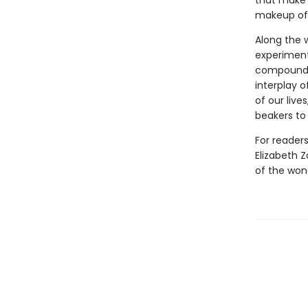
that make 
makeup of 
Along the 
experiments
compounds 
interplay 
of our live
beakers to 
For reader
Elizabeth Z
of the won