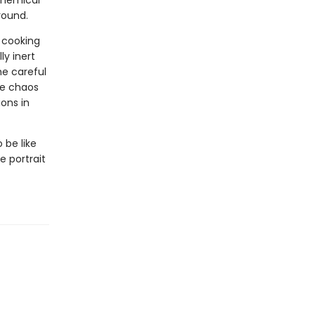
chemical
round.
 cooking
ly inert
e careful
he chaos
ions in
be like
e portrait