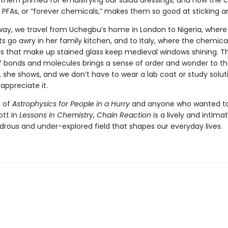
them primed for emulsifying our salad dressings; and how the 
PFAs, or “forever chemicals,” makes them so good at sticking a
way, we travel from Uchegbu’s home in London to Nigeria, where
 go awry in her family kitchen, and to Italy, where the chemical
that make up stained glass keep medieval windows shining. Th
of bonds and molecules brings a sense of order and wonder to t
s, she shows, and we don’t have to wear a lab coat or study solut
appreciate it.
s of
Astrophysics for People in a Hurry
and anyone who wanted to 
ott in
Lessons in Chemistry
,
Chain Reaction
is a lively and intimat
drous and under-explored field that shapes our everyday lives.