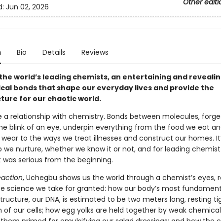
Other editi
d:
Jun 02, 2026
n
Bio
Details
Reviews
the world’s leading chemists, an entertaining and revealin
cal bonds that shape our everyday lives and provide the
ture for our chaotic world.
e a relationship with chemistry. Bonds between molecules, forg
the blink of an eye, underpin everything from the food we eat a
wear to the ways we treat illnesses and construct our homes. It
p we nurture, whether we know it or not, and for leading chemis
t was serious from the beginning.
action
, Uchegbu shows us the world through a chemist’s eyes, r
ate science we take for granted: how our body’s most fundament
ructure, our DNA, is estimated to be two meters long, resting ti
h of our cells; how egg yolks are held together by weak chemica