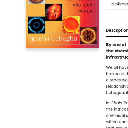
Publishe
Descriptio
By one of 
the chemi
infrastruc
We all hav
broken in 
clothes we 
relationshi
Uchegbu, i
In
Chain Re
the intric
chemical st
within eac