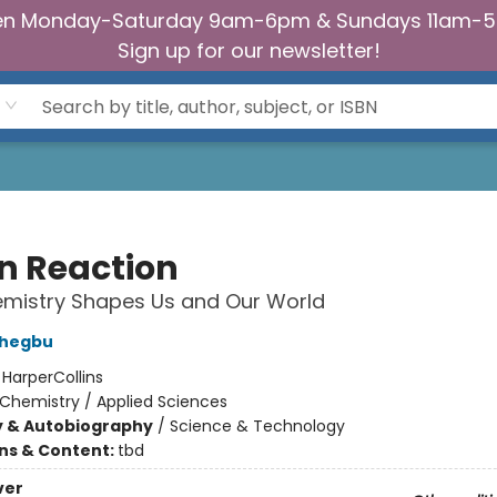
n Monday-Saturday 9am-6pm & Sundays 11am-
Sign up for our newsletter!
n Reaction
mistry Shapes Us and Our World
chegbu
:
HarperCollins
Chemistry / Applied Sciences
y & Autobiography
/
Science & Technology
ons & Content:
tbd
ver