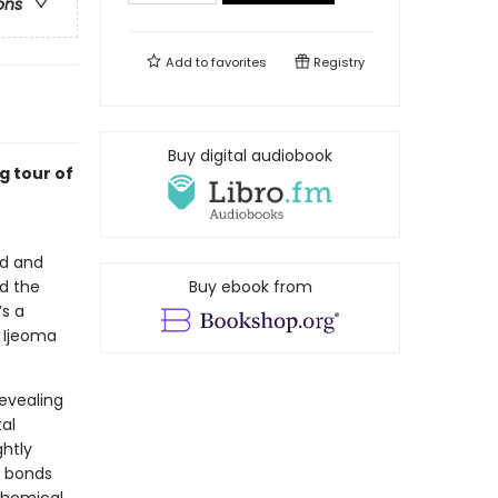
ons
Add to
favorites
Registry
Buy digital audiobook
g tour of
ed and
nd the
Buy ebook from
’s a
t Ijeoma
evealing
al
ghtly
l bonds