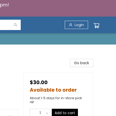
5pm!
Login
Go back
$30.00
Available to order
About 1-5 days for in-store pick
up
Add to cart