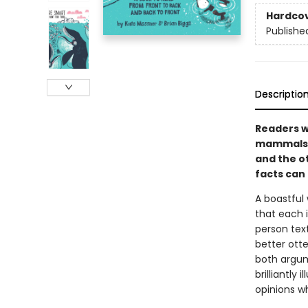
Hardco
Publishe
Descriptio
Readers wi
mammals i
and the ot
facts can
A boastful
that each i
person text
better ott
both argum
brilliantly
opinions w