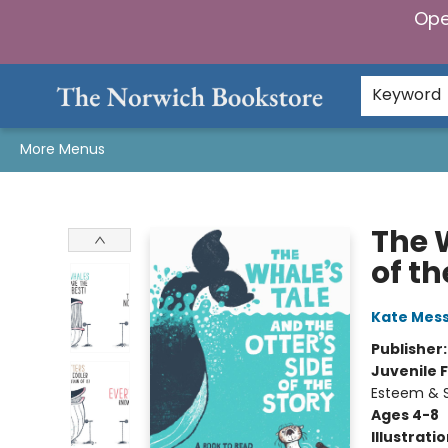
Ope
Home
Browse
Gifts & Games
Preorders
Gift Cards
Staff Picks
Events
Community
About Us
Keyword
More Menus
The Norwich Bookstore
The W
of th
Kate Mes
Publisher
Juvenile F
Esteem & S
Ages 4-8
Illustrati