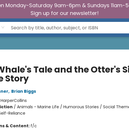
n Monday-Saturday 9am-6pm & Sundays 11am-
Sign up for our newsletter!
hale's Tale and the Otter's S
e Story
sner
,
Brian Biggs
:
HarperCollins
iction
/
Animals - Marine Life / Humorous Stories / Social Theme
elf-Reliance
ons & Content:
f/c