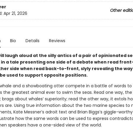
ver
Other editi
d:
Apr 21, 2026
n
Bio
Details
Reviews
ll laugh aloud at the silly antics of a pair of opinionated s
n a tale presenting one side of a debate when read fron
her side when read back-to-front, slyly revealing the way
 be used to support opposite positions.
 whale and a showboating otter compete in a battle of words to
s the greatest animal ever to swim the seas. Read one way, the 
 brags about whales’ superiority; read the other way, it extols
ers are. Using true information about the two marine species to
ents, Kate Messner’s adroit text and Brian Biggs’s giggle-worthy
 illustrate how the same words can be used to express contradict
hen speakers have a one-sided view of the world.