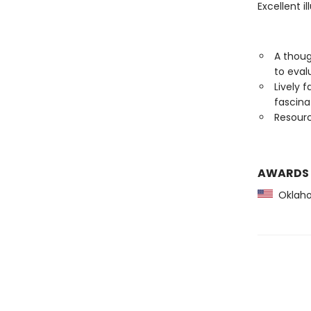
Excellent i
A thoug
to eval
Lively 
fascin
Resourc
AWARDS
Oklaho