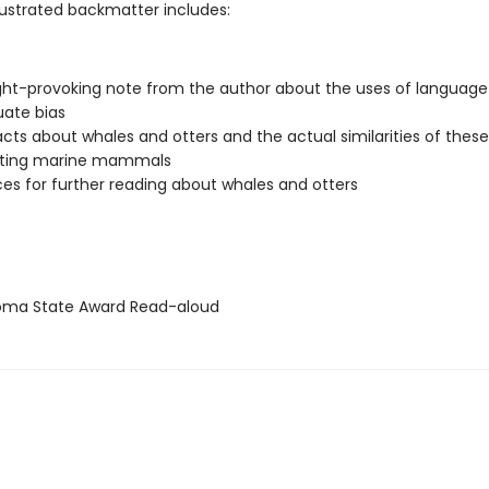
llustrated backmatter includes:
ht-provoking note from the author about the uses of languag
uate bias
facts about whales and otters and the actual similarities of these
ating marine mammals
es for further reading about whales and otters
ma State Award Read-aloud