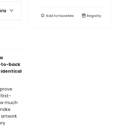
ons
Add to
favorites
Registry
ea
t-to-back
 identical
 prove
first-
 how much
 make
 artwork
ory