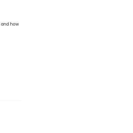
e and how