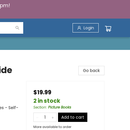
5pm!
Login
ide
Go back
$19.99
2 in stock
s - Self-
Section
:
Picture Books
Add to cart
More available to order