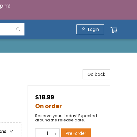
5pm!
Login
Go back
$18.99
On order
Reserve yours today! Expected
around the release date.
ons
Pre-order