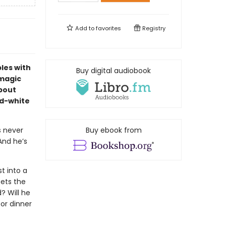
Add to
favorites
Registry
bles with
Buy digital audiobook
 magic
about
nd-white
s never
Buy ebook from
And he’s
t into a
eets the
? Will he
for dinner