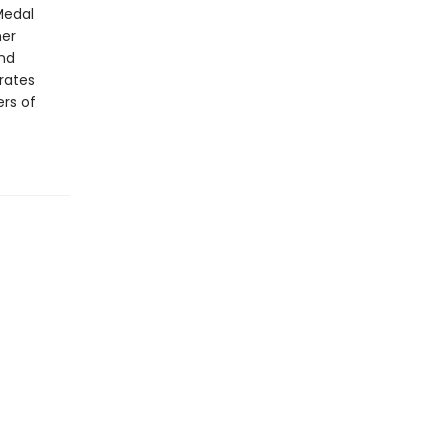
Medal
her
and
rates
ers of