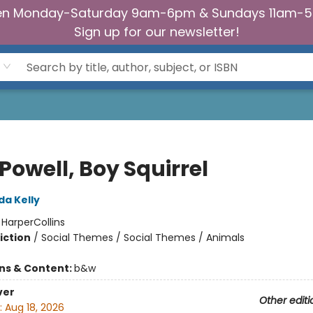
n Monday-Saturday 9am-6pm & Sundays 11am-
Sign up for our newsletter!
 Powell, Boy Squirrel
da Kelly
:
HarperCollins
iction
/
Social Themes / Social Themes / Animals
ons & Content:
b&w
ver
Other editi
:
Aug 18, 2026