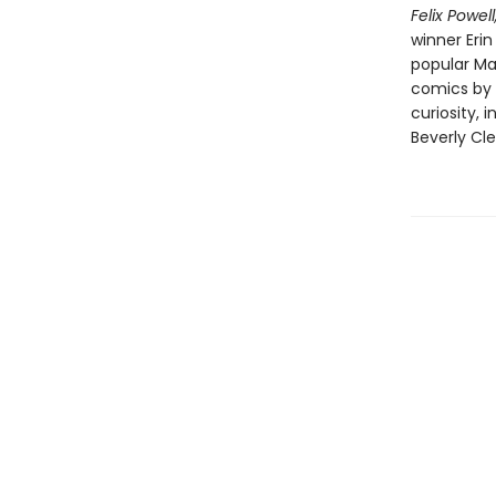
Felix Powel
winner Erin
popular Mar
comics by 
curiosity, 
Beverly Cl