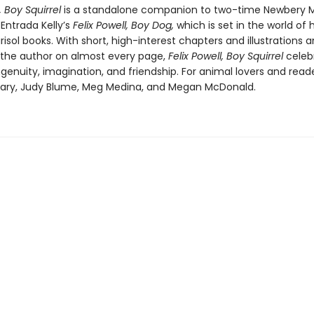
l, Boy Squirrel
is a standalone companion to two-time Newbery 
 Entrada Kelly’s
Felix Powell, Boy Dog,
which is set in the world of 
isol books. With short, high-interest chapters and illustrations 
the author on almost every page,
Felix Powell, Boy Squirrel
celeb
ingenuity, imagination, and friendship. For animal lovers and read
eary, Judy Blume, Meg Medina, and Megan McDonald.