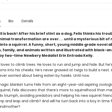
n
Bio
Details
l is back! After his brief stint as a dog, Felix thinks his trou
imal transformation are over. . . until a mysterious bit of
into a squirrel. A funny, short, young middle grade novel 
, family, and animals written and illustrated with black-a
by two-time Newbery Medalist Erin Entrada Kelly.
l loves to climb trees. He loves to run and jump and hide. But he’
ns into his cheeks. He’s never gnawed at twigs to build a nest. 
never worried about being eaten by hawks. Until now.
gic blanket turns Felix from an eight-year-old aspiring zoologis
squirrel, Felix discovers that there’s more to squirrelhood than m
elix triumph, avoiding predators and helping his new squirrel friend
mp and leap and climb? And will he turn back into a boy in time 
randmother?