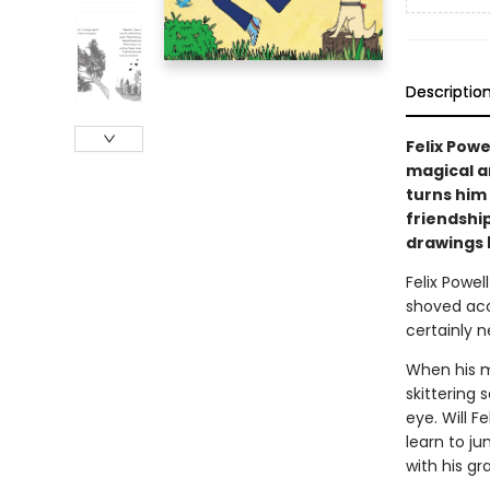
Descriptio
Felix Powel
magical an
turns him 
friendship
drawings 
Felix Powel
shoved acor
certainly 
When his ma
skittering 
eye. Will F
learn to ju
with his g