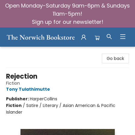
Open Monday-Saturday 9am-6pm & Sundays
11am-5pm!
Sign up for our newsletter!
The Norwich Bookstore
Go back
Rejection
Fiction
Tony Tulathimutte
Publisher:
HarperCollins
Fiction
/
Satire / Literary / Asian American & Pacific
Islander