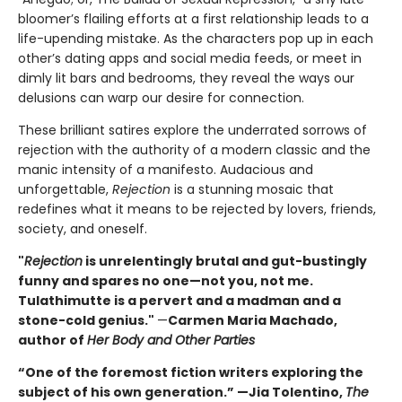
bloomer’s flailing efforts at a first relationship leads to a
life-upending mistake. As the characters pop up in each
other’s dating apps and social media feeds, or meet in
dimly lit bars and bedrooms, they reveal the ways our
delusions can warp our desire for connection.
These brilliant satires explore the underrated sorrows of
rejection with the authority of a modern classic and the
manic intensity of a manifesto. Audacious and
unforgettable,
Rejection
is a stunning mosaic that
redefines what it means to be rejected by lovers, friends,
society, and oneself.
"
Rejection
is unrelentingly brutal and gut-bustingly
funny and spares no one—not you, not me.
Tulathimutte is a pervert and a madman and a
stone-cold genius."
—
Carmen Maria Machado,
author of
Her Body and Other Parties
“One of the foremost fiction writers exploring the
subject of his own generation.” —Jia Tolentino,
The