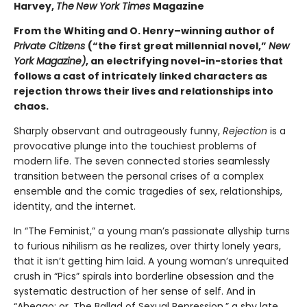
Harvey,
The
New York Times
Magazine
From the Whiting and O. Henry–winning author of
Private Citizens
(“the first great millennial novel,”
New
York Magazine)
, an electrifying novel-in-stories that
follows a cast of intricately linked characters as
rejection throws their lives and relationships into
chaos.
Sharply observant and outrageously funny,
Rejection
is a
provocative plunge into the touchiest problems of
modern life. The seven connected stories seamlessly
transition between the personal crises of a complex
ensemble and the comic tragedies of sex, relationships,
identity, and the internet.
In “The Feminist,” a young man’s passionate allyship turns
to furious nihilism as he realizes, over thirty lonely years,
that it isn’t getting him laid. A young woman’s unrequited
crush in “Pics” spirals into borderline obsession and the
systematic destruction of her sense of self. And in
“Ahegao; or, The Ballad of Sexual Repression,” a shy late