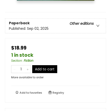
Paperback
Other editions
Published:
Sep 02, 2025
$18.99
1 in stock
Section
:
Fiction
Add to cart
More available to order
Add to
favorites
Registry