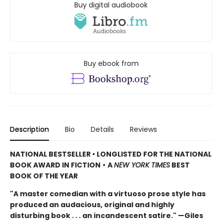
Buy digital audiobook
Buy ebook from
Description
Bio
Details
Reviews
NATIONAL BESTSELLER • LONGLISTED FOR THE NATIONAL
BOOK AWARD IN FICTION
•
A
NEW YORK TIMES
BEST
BOOK OF THE YEAR
"A master comedian with a virtuoso prose style has
produced an audacious, original and highly
disturbing book . . . an incandescent satire." —Giles