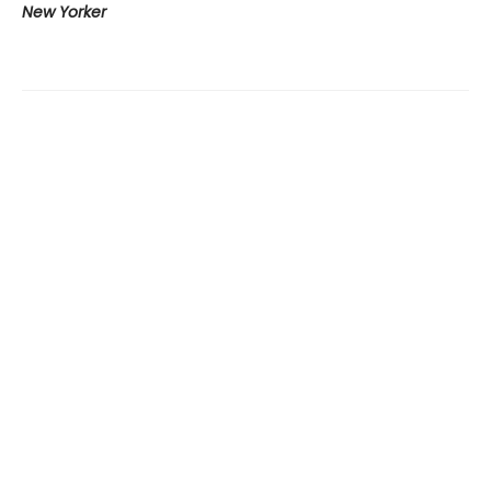
New Yorker