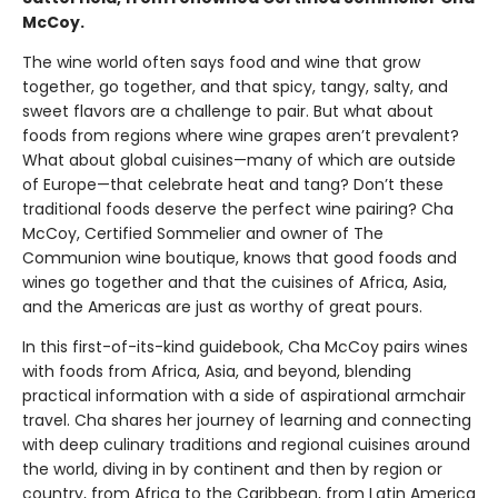
McCoy.
The wine world often says food and wine that grow
together, go together, and that spicy, tangy, salty, and
sweet flavors are a challenge to pair. But what about
foods from regions where wine grapes aren’t prevalent?
What about global cuisines—many of which are outside
of Europe—that celebrate heat and tang? Don’t these
traditional foods deserve the perfect wine pairing? Cha
McCoy, Certified Sommelier and owner of The
Communion wine boutique, knows that good foods and
wines go together and that the cuisines of Africa, Asia,
and the Americas are just as worthy of great pours.
In this first-of-its-kind guidebook, Cha McCoy pairs wines
with foods from Africa, Asia, and beyond, blending
practical information with a side of aspirational armchair
travel. Cha shares her journey of learning and connecting
with deep culinary traditions and regional cuisines around
the world, diving in by continent and then by region or
country, from Africa to the Caribbean, from Latin America