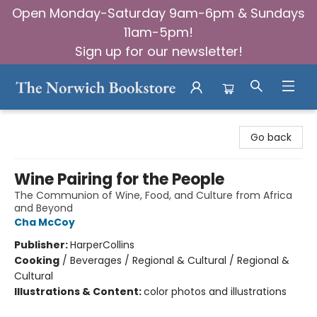
Open Monday-Saturday 9am-6pm & Sundays
11am-5pm!
Sign up for our newsletter!
The Norwich Bookstore
Go back
Wine Pairing for the People
The Communion of Wine, Food, and Culture from Africa
and Beyond
Cha McCoy
Publisher:
HarperCollins
Cooking
/
Beverages / Regional & Cultural / Regional &
Cultural
Illustrations & Content:
color photos and illustrations