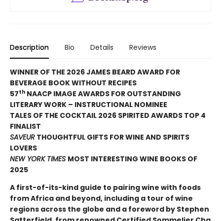
Description
Bio
Details
Reviews
WINNER OF THE 2026 JAMES BEARD AWARD FOR
BEVERAGE BOOK WITHOUT RECIPES
th
57
NAACP IMAGE AWARDS FOR OUTSTANDING
LITERARY WORK – INSTRUCTIONAL NOMINEE
TALES OF THE COCKTAIL 2026 SPIRITED AWARDS TOP 4
FINALIST
SAVEUR
THOUGHTFUL GIFTS FOR WINE AND SPIRITS
LOVERS
NEW YORK TIMES
MOST INTERESTING WINE BOOKS OF
2025
A first-of-its-kind guide to pairing wine with foods
from Africa and beyond, including a tour of wine
regions across the globe and a foreword by Stephen
Satterfield, from renowned Certified Sommelier Cha