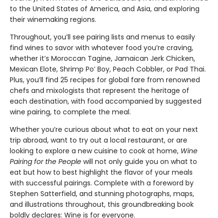
to the United States of America, and Asia, and exploring
their winemaking regions.
Throughout, you’ll see pairing lists and menus to easily
find wines to savor with whatever food you’re craving,
whether it’s Moroccan Tagine, Jamaican Jerk Chicken,
Mexican Elote, Shrimp Po’ Boy, Peach Cobbler, or Pad Thai.
Plus, you’ll find 25 recipes for global fare from renowned
chefs and mixologists that represent the heritage of
each destination, with food accompanied by suggested
wine pairing, to complete the meal.
Whether you’re curious about what to eat on your next
trip abroad, want to try out a local restaurant, or are
looking to explore a new cuisine to cook at home,
Wine
Pairing for the People
will not only guide you on what to
eat but how to best highlight the flavor of your meals
with successful pairings. Complete with a foreword by
Stephen Satterfield, and stunning photographs, maps,
and illustrations throughout, this groundbreaking book
boldly declares: Wine is for everyone.