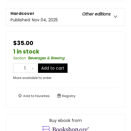
Hardcover
Other editions
Published:
Nov 04, 2025
$35.00
1 in stock
Section
:
Beverages & Brewing
Add to cart
More available to order
Add to
favorites
Registry
Buy ebook from