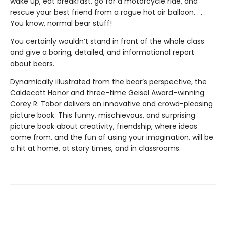
wake up, eat breakfast, go for a motorcycle ride, and
rescue your best friend from a rogue hot air balloon. . . .
You know, normal bear stuff!
You certainly wouldn’t stand in front of the whole class
and give a boring, detailed, and informational report
about bears.
Dynamically illustrated from the bear’s perspective, the
Caldecott Honor and three-time Geisel Award–winning
Corey R. Tabor delivers an innovative and crowd-pleasing
picture book. This funny, mischievous, and surprising
picture book about creativity, friendship, where ideas
come from, and the fun of using your imagination, will be
a hit at home, at story times, and in classrooms.