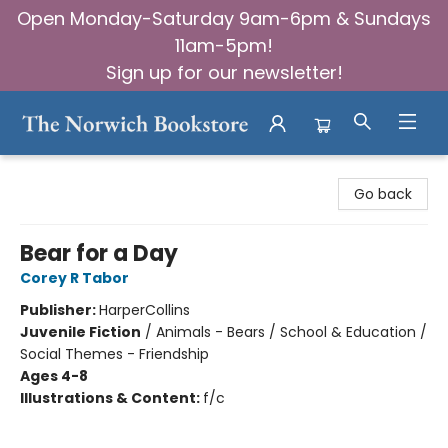
Open Monday-Saturday 9am-6pm & Sundays
11am-5pm!
Sign up for our newsletter!
The Norwich Bookstore
Go back
Bear for a Day
Corey R Tabor
Publisher:
HarperCollins
Juvenile Fiction
/
Animals - Bears / School & Education /
Social Themes - Friendship
Ages 4-8
Illustrations & Content:
f/c