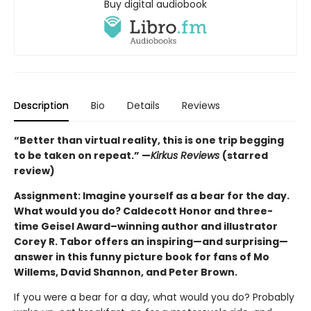
Buy digital audiobook
Description
Bio
Details
Reviews
“Better than virtual reality, this is one trip begging
to be taken on repeat.” —
Kirkus Reviews
(starred
review)
Assignment: Imagine yourself as a bear for the day.
What would you do? Caldecott Honor and three-
time Geisel Award–winning author and illustrator
Corey R. Tabor offers an inspiring—and surprising—
answer in this funny picture book for fans of Mo
Willems, David Shannon, and Peter Brown.
If you were a bear for a day, what would you do? Probably