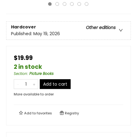
Hardcover
Other editions
Published:
May 19, 2026
$19.99
2 in stock
Section
:
Picture Books
Add to cart
More available to order
Add to
favorites
Registry