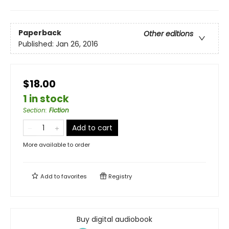
Paperback
Other editions
Published:
Jan 26, 2016
$18.00
1 in stock
Section
:
Fiction
Add to cart
More available to order
Add to
favorites
Registry
Buy digital audiobook