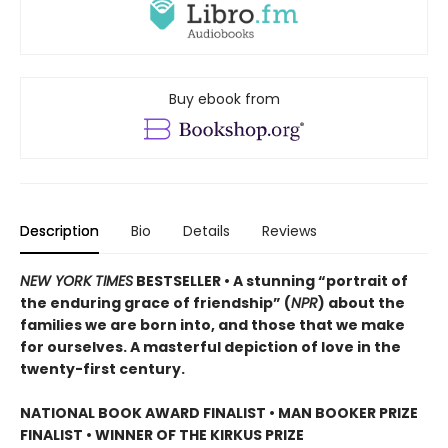
Buy ebook from
Description
Bio
Details
Reviews
NEW YORK TIMES
BESTSELLER • A stunning “portrait of
the enduring grace of friendship” (
NPR
) about the
families we are born into, and those that we make
for ourselves. A masterful depiction of love in the
twenty-first century.
NATIONAL BOOK AWARD FINALIST
•
MAN BOOKER PRIZE
FINALIST
•
WINNER OF THE KIRKUS PRIZE