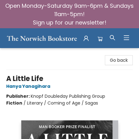
Open Monday-Saturday 9am-6pm & Sundays
11am-5pm!
Sign up for our newsletter!
The Norwich Bookstore
Go back
A Little Life
Hanya Yanagihara
Publisher:
Knopf Doubleday Publishing Group
Fiction
/
Literary / Coming of Age / Sagas