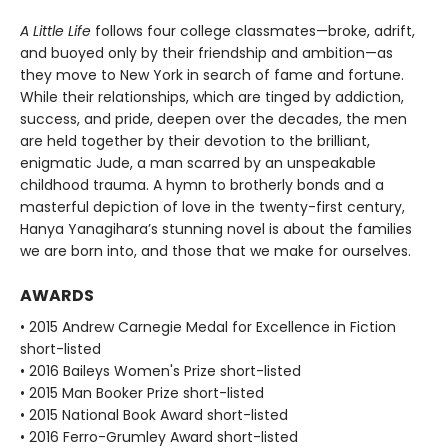
A Little Life
follows four college classmates—broke, adrift,
and buoyed only by their friendship and ambition—as
they move to New York in search of fame and fortune.
While their relationships, which are tinged by addiction,
success, and pride, deepen over the decades, the men
are held together by their devotion to the brilliant,
enigmatic Jude, a man scarred by an unspeakable
childhood trauma. A hymn to brotherly bonds and a
masterful depiction of love in the twenty-first century,
Hanya Yanagihara’s stunning novel is about the families
we are born into, and those that we make for ourselves.
AWARDS
• 2015 Andrew Carnegie Medal for Excellence in Fiction
short-listed
• 2016 Baileys Women's Prize short-listed
• 2015 Man Booker Prize short-listed
• 2015 National Book Award short-listed
• 2016 Ferro-Grumley Award short-listed