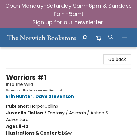
Open Monday-Saturday 9am-6pm & Sundays
11am-5pm!
Sign up for our newsletter!
The Norwich Bookstore
Go back
Warriors #1
Into the Wild
Warriors: The Prophecies Begin #1
Erin Hunter
,
Dave Stevenson
Publisher:
HarperCollins
Juvenile Fiction
/
Fantasy / Animals / Action &
Adventure
Ages 8-12
Illustrations & Content:
b&w