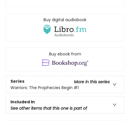
Buy digital audiobook
Buy ebook from
Series
More in this series
Warriors: The Prophecies Begin
#1
Included In
See other items that this one is part of