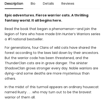
Description
Bio
Details
Reviews
Epic adventures. Fierce warrior cats. A thrilling
fantasy world. It all begins here.
Read the book that began a phenomenon—and join the
legion of fans who have made Erin Hunter’s Warriors series
a #1 national bestseller.
For generations, four Clans of wild cats have shared the
forest according to the laws laid down by their ancestors.
But the warrior code has been threatened, and the
ThunderClan cats are in grave danger. The sinister
ShadowClan grows stronger every day. Noble warriors are
dying—and some deaths are more mysterious than
others.
In the midst of this turmoil appears an ordinary housecat
named Rusty . . . who may turn out to be the bravest
warrior of them all.