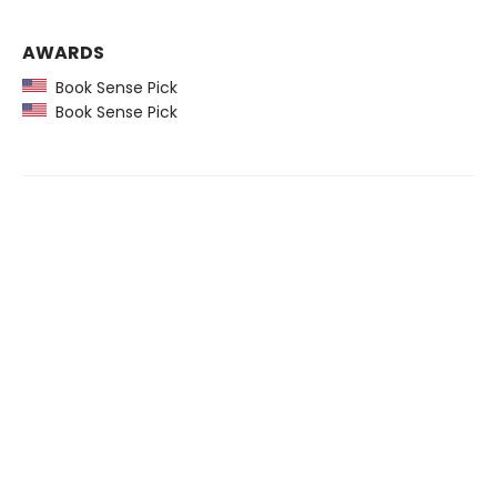
AWARDS
Book Sense Pick
Book Sense Pick