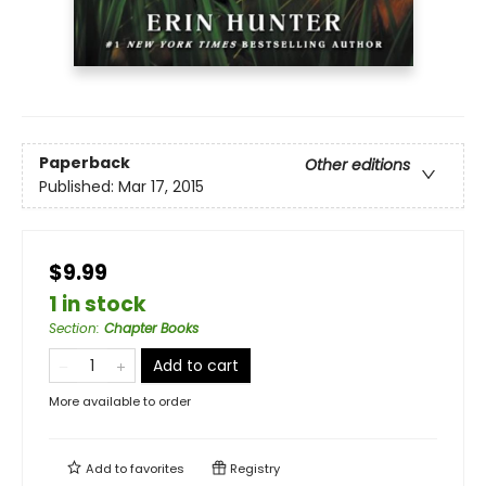
Paperback
Other editions
Published:
Mar 17, 2015
$9.99
1 in stock
Section
:
Chapter Books
Add to cart
More available to order
Add to
favorites
Registry