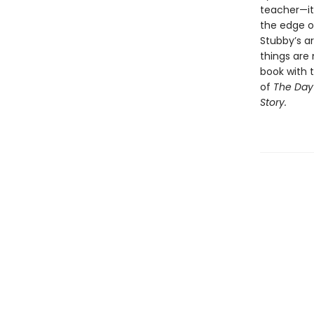
teacher—it’
the edge o
Stubby’s a
things are
book with t
of
The Day 
Story.