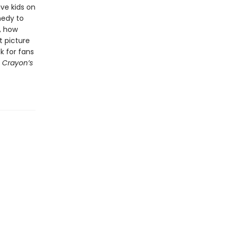
ve kids on
medy to
, how
t picture
ck for fans
 Crayon’s