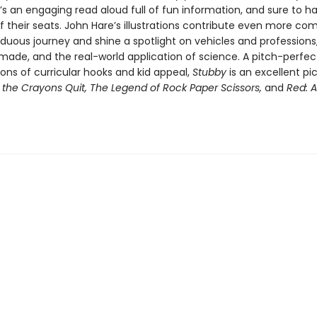
s an engaging read aloud full of fun information, and sure to ha
f their seats. John Hare’s illustrations contribute even more co
rduous journey and shine a spotlight on vehicles and professions
 made, and the real-world application of science. A pitch-perfec
ons of curricular hooks and kid appeal,
Stubby
is an excellent pi
the Crayons Quit, The Legend of Rock Paper Scissors,
and
Red: A