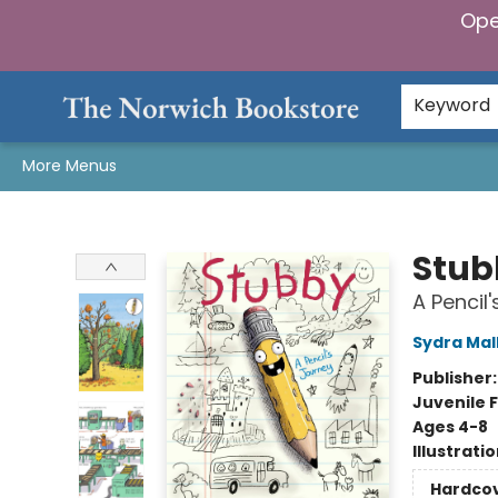
Ope
Home
Browse
Gifts & Games
Preorders
Gift Cards
Staff Picks
Events
Community
About Us
Keyword
More Menus
The Norwich Bookstore
Stub
A Pencil
Sydra Mal
Publisher
Juvenile F
Ages 4-8
Illustrati
Hardco