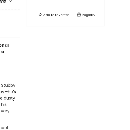
ons
Add to
favorites
Registry
onal
 a
, Stubby
bby—he’s
e dusty
 his
 very
hool