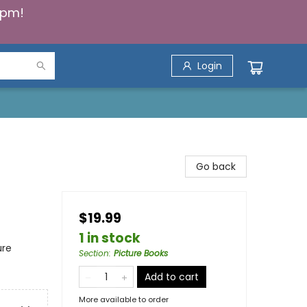
5pm!
Login
Go back
$19.99
1 in stock
ure
Section
:
Picture Books
Add to cart
More available to order