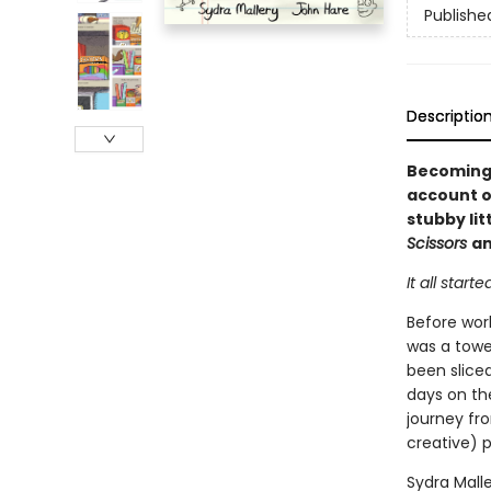
Publishe
Descriptio
Becoming 
account of
stubby lit
Scissors
a
It all starte
Before wor
was a tower
been slice
days on th
journey fro
creative) p
Sydra Mall