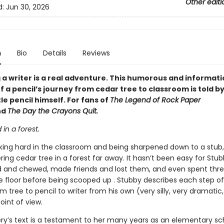
Other editi
d:
Jun 30, 2026
n
Bio
Details
Reviews
a writer is a real adventure. This humorous and informati
 a pencil’s journey from cedar tree to classroom is told by
tle pencil himself. For fans of
The Legend of Rock Paper
nd
The Day the Crayons Quit.
d in a forest.
king hard in the classroom and being sharpened down to a stub
ing cedar tree in a forest far away. It hasn’t been easy for Stu
d and chewed, made friends and lost them, and even spent thre
e floor before being scooped up . Stubby describes each step of
m tree to pencil to writer from his own (very silly, very dramatic,
oint of view.
ery’s text is a testament to her many years as an elementary sc