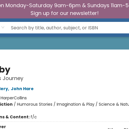
n Monday-Saturday 9am-6pm & Sundays 11am-
Sign up for our newsletter!
by
's Journey
lery
,
John Hare
:
HarperCollins
iction
/
Humorous Stories / Imagination & Play / Science & Nat
ons & Content:
f/c
ver