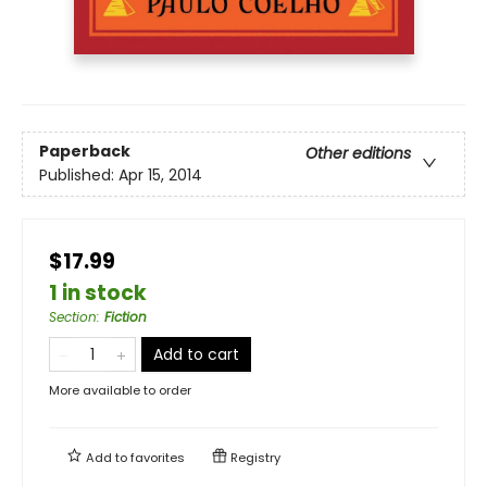
Paperback
Other editions
Published:
Apr 15, 2014
$17.99
1 in stock
Section
:
Fiction
Add to cart
More available to order
Add to
favorites
Registry