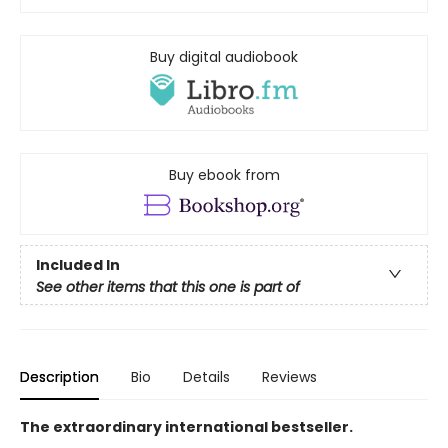
Buy digital audiobook
Buy ebook from
Included In
See other items that this one is part of
Description
Bio
Details
Reviews
The extraordinary international bestseller.