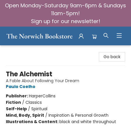
Open Monday-Saturday 9am-6pm & Sundays
11am-5pm!
Sign up for our newsletter!
The Norwich Bookstore
Go back
The Alchemist
A Fable About Following Your Dream
Paulo Coelho
Publisher:
HarperCollins
Fiction
/
Classics
Self-Help
/
Spiritual
Mind, Body, Spirit
/
Inspiration & Personal Growth
Illustrations & Content:
black and white throughout