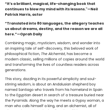
“It’s a brilliant, magical, life-changing book that
continues to blow my mind with its lessons."—Neil
Patrick Harris, actor
“Translated into 80 languages, the allegory teaches
us about dreams, destiny, and the reason we are all
here.”—Oprah Daily
Combining magic, mysticism, wisdom, and wonder into
an inspiring tale of self-discovery, this beloved work of
philosophical fiction,
The Alchemist
, has become a
modern classic, selling millions of copies around the world
and transforming the lives of countless readers across
generations.
This story, dazzling in its powerful simplicity and soul-
stirring wisdom, is about an Andalusian shepherd boy
named Santiago who travels from his homeland in Spain
to the Egyptian desert in search of a treasure buried near
the Pyramids. Along the way he meets a Gypsy woman, a
man who calls himself a king, and an alchemist, all of