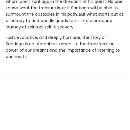
whom point Santiago in the direction of his quest. No one
knows what the treasure is, or if Santiago will be able to
surmount the obstacles in his path. But what starts out as
a journey to find worldly goods turns into a profound
journey of spiritual self-discovery.
Lush, evocative, and deeply humane, the story of
Santiago is an eternal testament to the transforming
power of our dreams and the importance of listening to
our hearts.