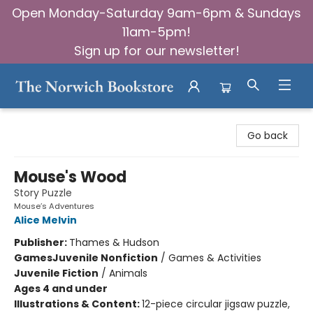
Open Monday-Saturday 9am-6pm & Sundays
11am-5pm!
Sign up for our newsletter!
The Norwich Bookstore
Go back
Mouse's Wood
Story Puzzle
Mouse’s Adventures
Alice Melvin
Publisher:
Thames & Hudson
Games
Juvenile Nonfiction
/
Games & Activities
Juvenile Fiction
/
Animals
Ages 4 and under
Illustrations & Content:
12-piece circular jigsaw puzzle,