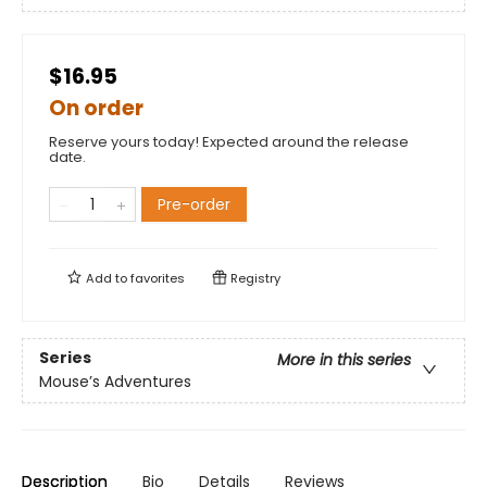
$16.95
On order
Reserve yours today! Expected around the release
date.
Pre-order
Add to
favorites
Registry
Series
More in this series
Mouse’s Adventures
Description
Bio
Details
Reviews