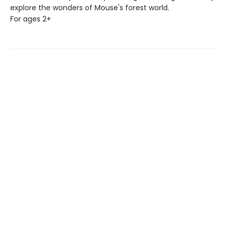
explore the wonders of Mouse's forest world.
For ages 2+