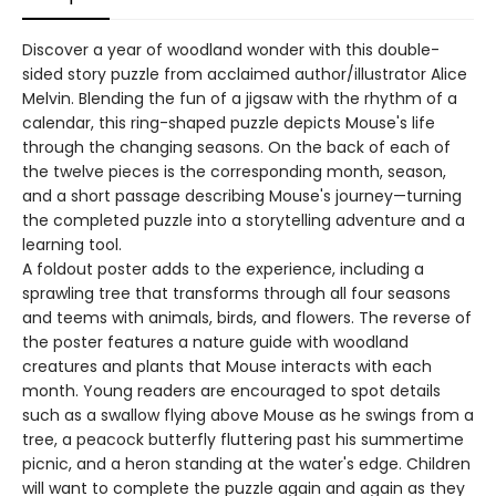
Discover a year of woodland wonder with this double-
sided story puzzle from acclaimed author/illustrator Alice
Melvin. Blending the fun of a jigsaw with the rhythm of a
calendar, this ring-shaped puzzle depicts Mouse's life
through the changing seasons. On the back of each of
the twelve pieces is the corresponding month, season,
and a short passage describing Mouse's journey—turning
the completed puzzle into a storytelling adventure and a
learning tool.
A foldout poster adds to the experience, including a
sprawling tree that transforms through all four seasons
and teems with animals, birds, and flowers. The reverse of
the poster features a nature guide with woodland
creatures and plants that Mouse interacts with each
month. Young readers are encouraged to spot details
such as a swallow flying above Mouse as he swings from a
tree, a peacock butterfly fluttering past his summertime
picnic, and a heron standing at the water's edge. Children
will want to complete the puzzle again and again as they