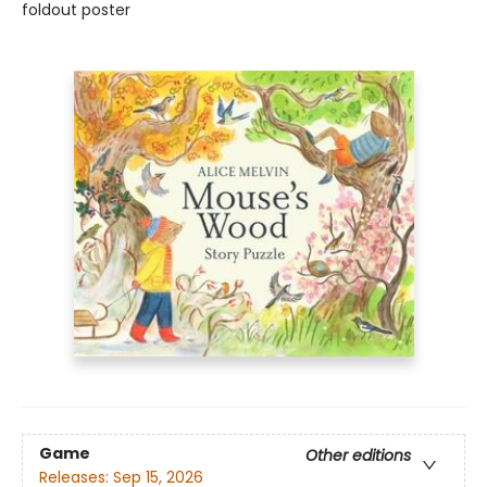
foldout poster
Game
Other editions
Releases:
Sep 15, 2026