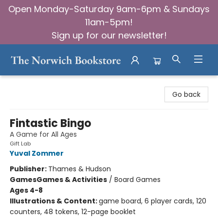
Open Monday-Saturday 9am-6pm & Sundays
11am-5pm!
Sign up for our newsletter!
The Norwich Bookstore
Go back
Fintastic Bingo
A Game for All Ages
Gift Lab
Yuval Zommer
Publisher:
Thames & Hudson
Games
Games & Activities
/
Board Games
Ages 4-8
Illustrations & Content:
game board, 6 player cards, 120
counters, 48 tokens, 12-page booklet