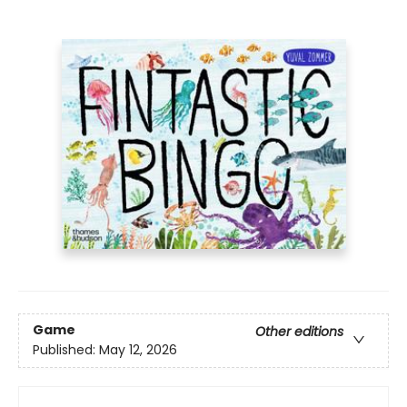
Game
Other editions
Published:
May 12, 2026