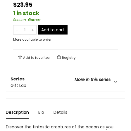
$23.95
1 in stock
Section
:
Games
Add to cart
More available to order
Add to
favorites
Registry
Series
More in this series
Gift Lab
Description
Bio
Details
Discover the fintastic creatures of the ocean as you