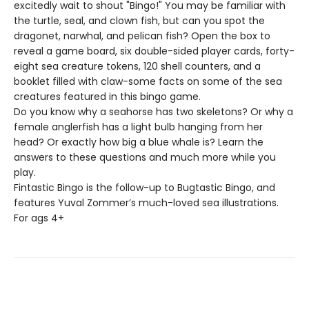
excitedly wait to shout "Bingo!" You may be familiar with
the turtle, seal, and clown fish, but can you spot the
dragonet, narwhal, and pelican fish? Open the box to
reveal a game board, six double-sided player cards, forty-
eight sea creature tokens, 120 shell counters, and a
booklet filled with claw-some facts on some of the sea
creatures featured in this bingo game.
Do you know why a seahorse has two skeletons? Or why a
female anglerfish has a light bulb hanging from her
head? Or exactly how big a blue whale is? Learn the
answers to these questions and much more while you
play.
Fintastic Bingo is the follow-up to Bugtastic Bingo, and
features Yuval Zommer’s much-loved sea illustrations.
For ags 4+