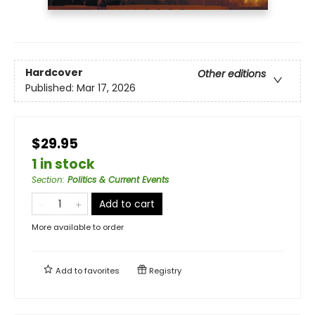
Hardcover
Other editions
Published:
Mar 17, 2026
$29.95
1 in stock
Section
:
Politics & Current Events
Add to cart
More available to order
Add to
favorites
Registry