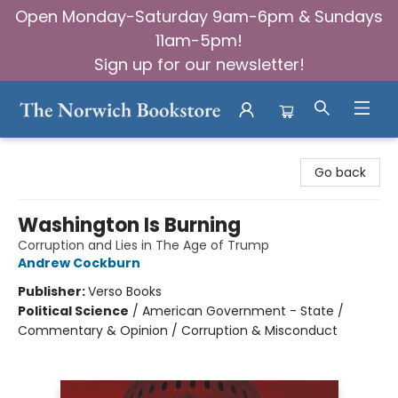
Open Monday-Saturday 9am-6pm & Sundays
11am-5pm!
Sign up for our newsletter!
The Norwich Bookstore
Go back
Washington Is Burning
Corruption and Lies in The Age of Trump
Andrew Cockburn
Publisher:
Verso Books
Political Science
/
American Government - State /
Commentary & Opinion / Corruption & Misconduct