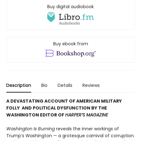
Buy digital audiobook
Buy ebook from
Description
Bio
Details
Reviews
A DEVASTATING ACCOUNT OF AMERICAN MILITARY
FOLLY AND POLITICAL DYSFUNCTION BY THE
WASHINGTON EDITOR OF
HARPER’S MAGAZINE
Washington Is Burning
reveals the inner workings of
Trump’s Washington — a grotesque carnival of corruption.