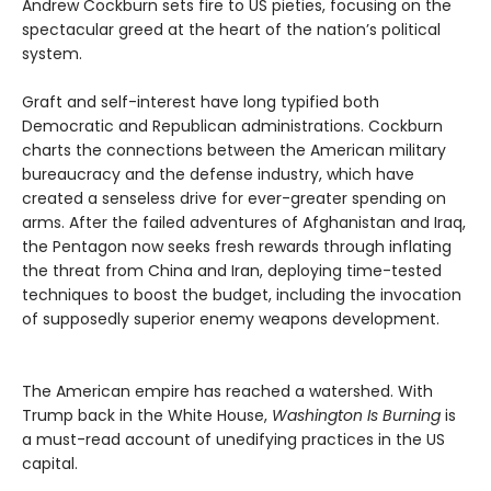
Andrew Cockburn sets fire to US pieties, focusing on the
spectacular greed at the heart of the nation’s political
system.
Graft and self-interest have long typified both
Democratic and Republican administrations. Cockburn
charts the connections between the American military
bureaucracy and the defense industry, which have
created a senseless drive for ever-greater spending on
arms. After the failed adventures of Afghanistan and Iraq,
the Pentagon now seeks fresh rewards through inflating
the threat from China and Iran, deploying time-tested
techniques to boost the budget, including the invocation
of supposedly superior enemy weapons development.
The American empire has reached a watershed. With
Trump back in the White House,
Washington Is Burning
is
a must-read account of unedifying practices in the US
capital.