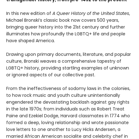
In this new edition of
A Queer History of the United States
,
Michael Bronski’s classic book now covers 500 years,
bringing queer history into the 21st century and further
illuminates how profoundly the LGBTQ+ life and people
have shaped America.
Drawing upon primary documents, literature, and popular
culture, Bronski weaves a comprehensive tapestry of
LGBTQ+ history, providing startling examples of unknown
or ignored aspects of our collective past.
From the ineffectiveness of sodomy laws in the colonies,
to how rock music and youth culture unintentionally
engendered the devastating backlash against gay rights
in the late 1970s; from individuals such as Robert Treat
Paine and Ezekiel Dodge, Harvard classmates in 1774 who
formed a deep, loving relationship and wrote passionate
love letters to one another to Lucy Hicks Andersen, a
married African American socialite and celebrity chef in