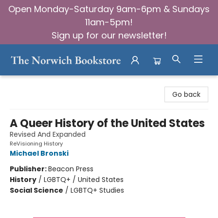
Open Monday-Saturday 9am-6pm & Sundays
11am-5pm!
Sign up for our newsletter!
The Norwich Bookstore
Go back
A Queer History of the United States
Revised And Expanded
ReVisioning History
Michael Bronski
Publisher:
Beacon Press
History
/
LGBTQ+ / United States
Social Science
/
LGBTQ+ Studies