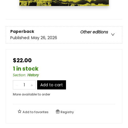
Paperback
Other editions
Published:
May 26, 2026
$22.00
1 in stock
Section
:
History
Add to cart
More available to order
Add to
favorites
Registry