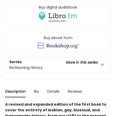
Buy digital audiobook
Buy ebook from
Series
More in this series
ReVisioning History
Description
Bio
Details
Reviews
A revised and expanded edition of the first book to
cover the entirety of lesbian, gay, bisexual, and
transgender history, from pre-1492 to the present