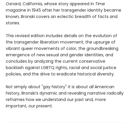
Oxnard, California, whose story appeared in
Time
magazine in 1945 after her transgender identity became
known, Bronski covers an eclectic breadth of facts and
stories.
This revised edition includes details on the evolution of
the transgender liberation movement, the upsurge of
vibrant queer movements of color, the groundbreaking
emergence of new sexual and gender identities, and
concludes by analyzing the current conservative
backlash against LGBTQ rights, racial and social justice
policies, and the drive to eradicate historical diversity.
Not simply about "gay history" it is about
all
American
history, Bronski’s dynamic and revealing narrative radically
reframes how we understand our past and, more
important, our present.