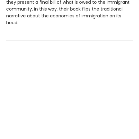
they present a final bill of what is owed to the immigrant
community. In this way, their book flips the traditional
narrative about the economics of immigration on its
head.