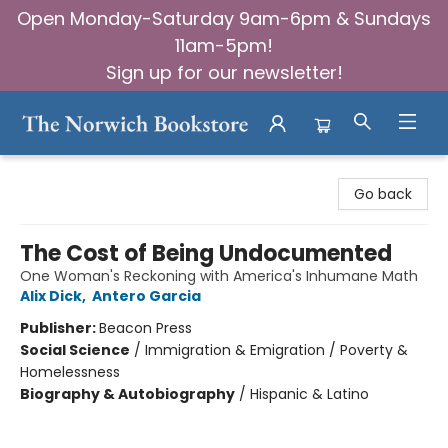
Open Monday-Saturday 9am-6pm & Sundays
11am-5pm!
Sign up for our newsletter!
The Norwich Bookstore
Go back
The Cost of Being Undocumented
One Woman's Reckoning with America's Inhumane Math
Alix Dick
,
Antero Garcia
Publisher:
Beacon Press
Social Science
/
Immigration & Emigration / Poverty &
Homelessness
Biography & Autobiography
/
Hispanic & Latino