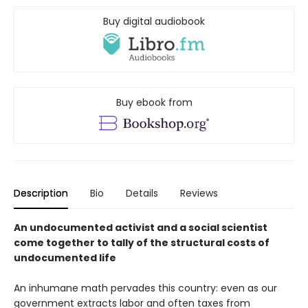
Buy digital audiobook
Buy ebook from
Description
Bio
Details
Reviews
An undocumented activist and a social scientist
come together to tally of the structural costs of
undocumented life
An inhumane math pervades this country: even as our
government extracts labor and often taxes from