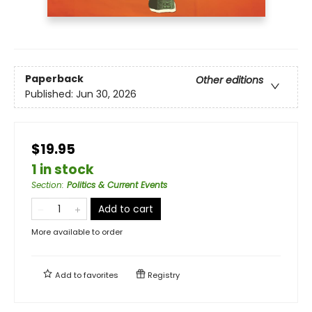
Paperback
Other editions
Published:
Jun 30, 2026
$19.95
1 in stock
Section
:
Politics & Current Events
Add to cart
More available to order
Add to
favorites
Registry