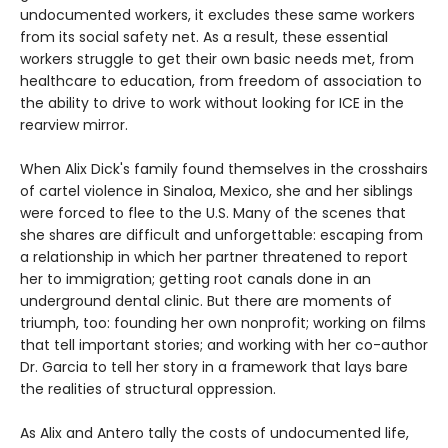
undocumented workers, it excludes these same workers
from its social safety net. As a result, these essential
workers struggle to get their own basic needs met, from
healthcare to education, from freedom of association to
the ability to drive to work without looking for ICE in the
rearview mirror.
When Alix Dick's family found themselves in the crosshairs
of cartel violence in Sinaloa, Mexico, she and her siblings
were forced to flee to the U.S. Many of the scenes that
she shares are difficult and unforgettable: escaping from
a relationship in which her partner threatened to report
her to immigration; getting root canals done in an
underground dental clinic. But there are moments of
triumph, too: founding her own nonprofit; working on films
that tell important stories; and working with her co-author
Dr. Garcia to tell her story in a framework that lays bare
the realities of structural oppression.
As Alix and Antero tally the costs of undocumented life,