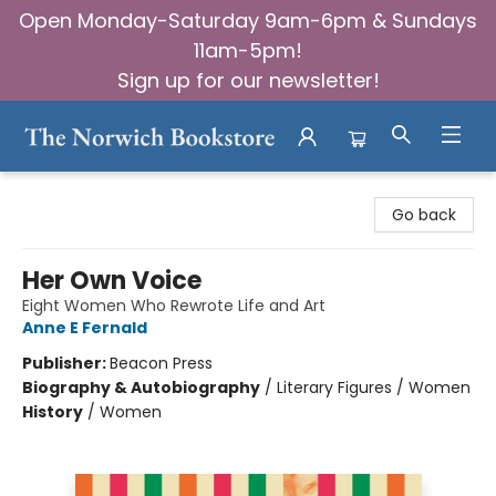
Open Monday-Saturday 9am-6pm & Sundays
11am-5pm!
Sign up for our newsletter!
The Norwich Bookstore
Go back
Her Own Voice
Eight Women Who Rewrote Life and Art
Anne E Fernald
Publisher:
Beacon Press
Biography & Autobiography
/
Literary Figures / Women
History
/
Women