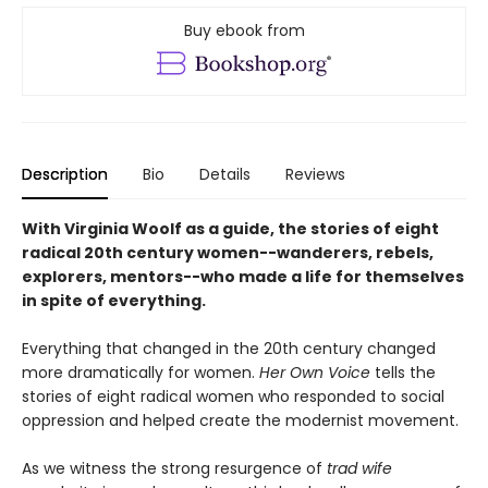
Buy ebook from
Description
Bio
Details
Reviews
With Virginia Woolf as a guide, the stories of eight
radical 20th century women--wanderers, rebels,
explorers, mentors--who made a life for themselves
in spite of everything.
Everything that changed in the 20th century changed
more dramatically for women.
Her Own Voice
tells the
stories of eight radical women who responded to social
oppression and helped create the modernist movement.
As we witness the strong resurgence of
trad wife