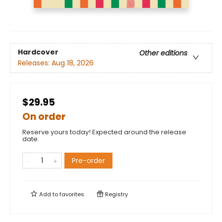
Hardcover
Other editions
Releases:
Aug 18, 2026
$29.95
On order
Reserve yours today! Expected around the release
date.
Pre-order
Add to
favorites
Registry