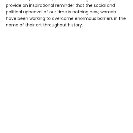
provide an inspirational reminder that the social and
political upheaval of our time is nothing new; women
have been working to overcome enormous barriers in the
name of their art throughout history.