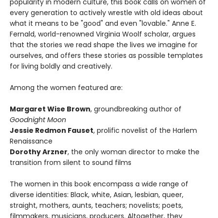
popularity in modern culture, this book calls on women of
every generation to actively wrestle with old ideas about
what it means to be "good" and even "lovable." Anne E.
Fernald, world-renowned Virginia Woolf scholar, argues
that the stories we read shape the lives we imagine for
ourselves, and offers these stories as possible templates
for living boldly and creatively.
Among the women featured are:
Margaret Wise Brown
, groundbreaking author of
Goodnight Moon
Jessie Redmon Fauset
, prolific novelist of the Harlem
Renaissance
Dorothy Arzner
, the only woman director to make the
transition from silent to sound films
The women in this book encompass a wide range of
diverse identities: Black, white, Asian, lesbian, queer,
straight, mothers, aunts, teachers; novelists; poets,
filmmakers, musicians, producers. Altogether, they