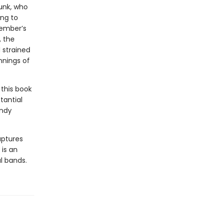
punk, who
ing to
member’s
, the
 strained
nnings of
this book
tantial
Andy
aptures
 is an
al bands.