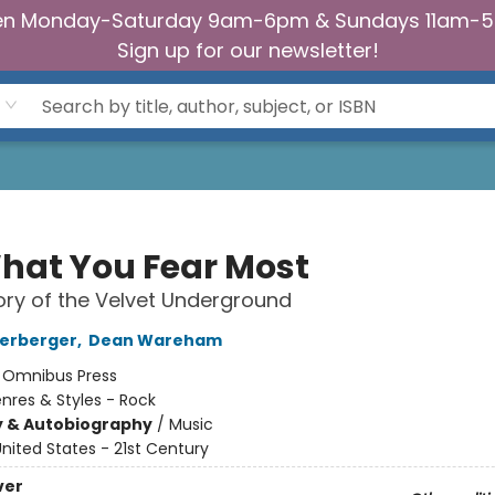
n Monday-Saturday 9am-6pm & Sundays 11am-
Sign up for our newsletter!
hat You Fear Most
ory of the Velvet Underground
terberger
,
Dean Wareham
:
Omnibus Press
nres & Styles - Rock
y & Autobiography
/
Music
nited States - 21st Century
ver