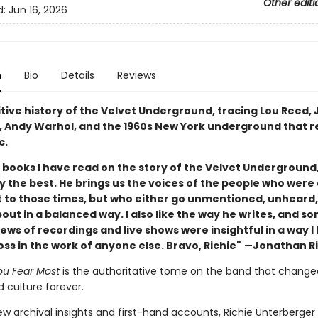
Other editi
d:
Jun 16, 2026
n
Bio
Details
Reviews
itive history of the Velvet Underground, tracing Lou Reed,
o, Andy Warhol, and the 1960s New York underground that 
c.
e books I have read on the story of the Velvet Underground,
y the best. He brings us the voices of the people who were 
 to those times, but who either go unmentioned, unheard,
out in a balanced way. I also like the way he writes, and s
ws of recordings and live shows were insightful in a way l
s in the work of anyone else. Bravo, Richie"
—
Jonathan R
u Fear Most
is the authoritative tome on the band that change
 culture forever.
ew archival insights and first-hand accounts, Richie Unterberger