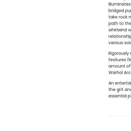
illuminates
bridged pur
take rock 
path to the
whirlwind 
relationsh
various sol
Rigorously
features fi
amount of 
Warhol Arc
An entertai
the grit an
essential p