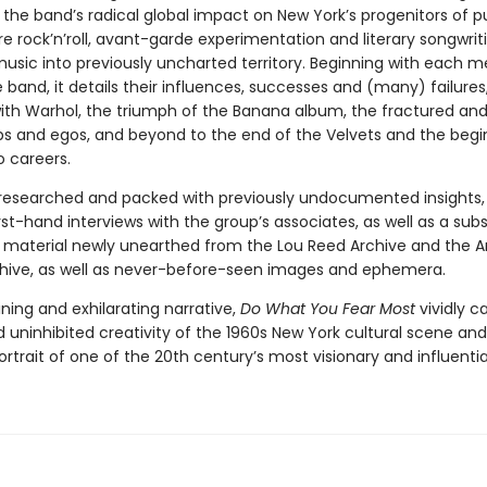
 the band’s radical global impact on New York’s progenitors of 
e rock’n’roll, avant-garde experimentation and literary songwrit
music into previously uncharted territory. Beginning with each 
 band, it details their influences, successes and (many) failures
with Warhol, the triumph of the Banana album, the fractured and
ips and egos, and beyond to the end of the Velvets and the begi
o careers.
 researched and packed with previously undocumented insights, 
rst-hand interviews with the group’s associates, as well as a subs
material newly unearthed from the Lou Reed Archive and the 
hive, as well as never-before-seen images and ephemera.
ning and exhilarating narrative,
Do What You Fear Most
vividly c
d uninhibited creativity of the 1960s New York cultural scene and
ortrait of one of the 20th century’s most visionary and influenti