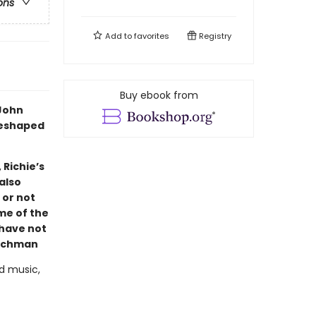
ons
Add to
favorites
Registry
Buy ebook from
 John
reshaped
 Richie’s
also
 or not
ome of the
 have not
ichman
d music,