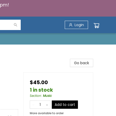
5pm!
Login
Go back
$45.00
1 in stock
Section
:
Music
Add to cart
More available to order