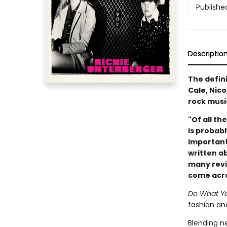
Publishe
Descriptio
The defin
Cale, Nic
rock musi
"Of all th
is probabl
important
written ab
many revie
come acros
Do What Yo
fashion and
Blending n