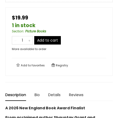
$19.99
1 in stock
Section
:
Picture Books
Add to cart
More available to order
Add to
favorites
Registry
Description
Bio
Details
Reviews
A 2026 New England Book Award Finalist
From acclaimed author Shauntay Grant and