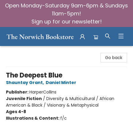
Open Monday-Saturday 9am-6pm & Sundays
11am-5pm!
Sign up for our newsletter!
The Norwich Bookstore
Go back
The Deepest Blue
Shauntay Grant
,
Daniel Minter
Publisher:
HarperCollins
Juvenile Fiction
/
Diversity & Multicultural / African
American & Black / Visionary & Metaphysical
Ages 4-8
Illustrations & Content:
f/c