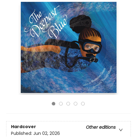
Hardcover
Other editions
Published:
Jun 02, 2026