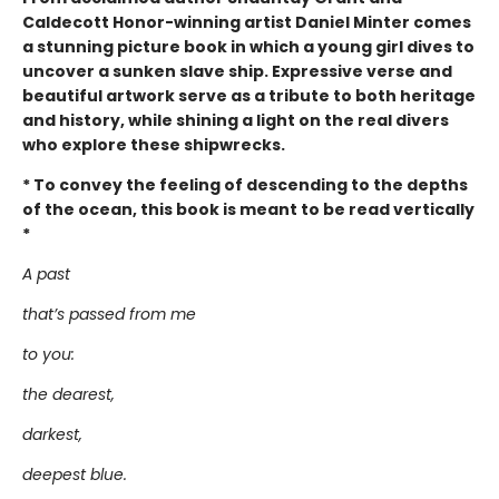
Caldecott Honor-winning artist Daniel Minter comes
a stunning picture book in which a young girl dives to
uncover a sunken slave ship. Expressive verse and
beautiful artwork serve as a tribute to both heritage
and history, while shining a light on the real divers
who explore these shipwrecks.
* To convey the feeling of descending to the depths
of the ocean, this book is meant to be read vertically
*
A past
that’s passed from me
to you:
the dearest,
darkest,
deepest blue.