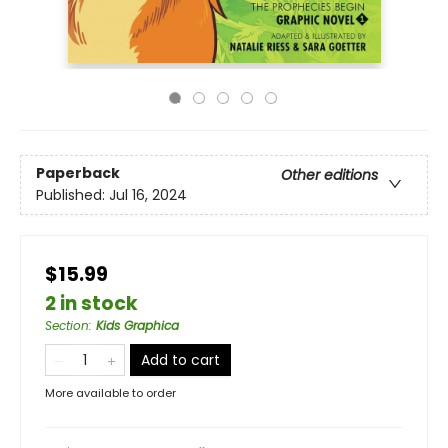
Paperback
Other editions
Published:
Jul 16, 2024
$15.99
2 in stock
Section
:
Kids Graphica
Add to cart
More available to order