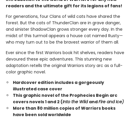
readers and the ultimate gift for its legions of fans!
For generations, four Clans of wild cats have shared the
forest. But the cats of ThunderClan are in grave danger,
and sinister ShadowClan grows stronger every day. In the
midst of this turmoil appears a house cat named Rusty—
who may turn out to be the bravest warrior of them all.
Ever since the first Warriors book hit shelves, readers have
devoured these epic adventures. This stunning new
adaptation retells the original Warriors story arc as a full-
color graphic novel.
Hardcover edition includes a gorgeously
illustrated case cover
This graphic novel of the Prophecies Begin arc
covers novels 1 and 2 (
Into the Wild
and
Fire and Ice)
More than 80 million copies of Warriors books
have been sold worldwide