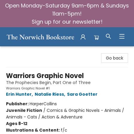
Open Monday-Saturday 9am-6pm & Sundays
11am-5pm!
Sign up for our newsletter!
The Norwich Bookstore
Go back
Warriors Graphic Novel
The Prophecies Begin, Part One of Three
Warriors Graphic Novel #1
Erin Hunter
,
Natalie Riess
,
Sara Goetter
Publisher:
HarperCollins
Juvenile Fiction
/
Comics & Graphic Novels - Animals /
Animals - Cats / Action & Adventure
Ages 8-12
Illustrations & Content:
f/c