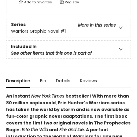
Add to
favorites
Registry
Series
More in this series
Warriors Graphic Novel
#1
Included In
See other items that this one is part of
Description
Bio
Details
Reviews
An instant
New York Times
bestseller! With more than
80 million copies sold, Erin Hunter's Warriors series
has taken the world by storm and is now available as
full-color graphic novel adaptations. The first book
covers the first two original novels in The Prophecies
Begin:
Into the Wild
and
Fire and Ice
. A perfect
introduction to the world of Warriors for any new