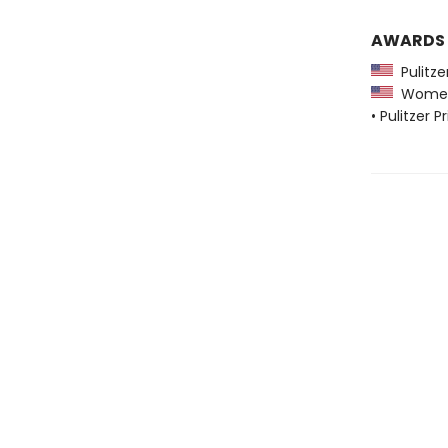
AWARDS
Pulitzer
Women's
• Pulitzer P