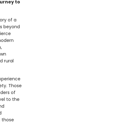
ourney to
ory of a
ets beyond
fierce
 modern
,
own
d rural
xperience
iety. Those
aders of
vel to the
nd
d
l those