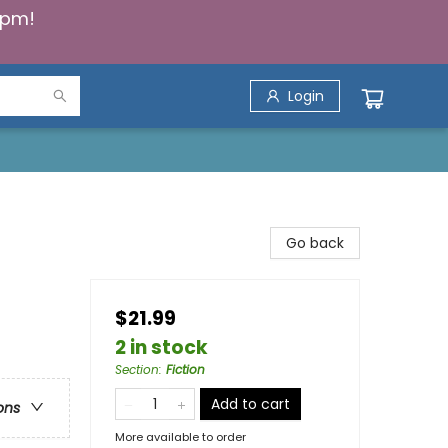
5pm!
Login
Go back
$21.99
2 in stock
Section
:
Fiction
Add to cart
ons
More available to order