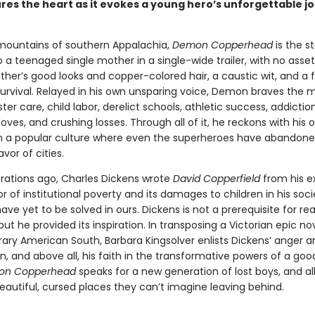
res the heart as it evokes a young hero’s unforgettable j
 mountains of southern Appalachia,
Demon Copperhead
is the st
 a teenaged single mother in a single-wide trailer, with no ass
ther’s good looks and copper-colored hair, a caustic wit, and a 
 survival. Relayed in his own unsparing voice, Demon braves the
oster care, child labor, derelict schools, athletic success, addiction
loves, and crushing losses. Through all of it, he reckons with his 
y in a popular culture where even the superheroes have abandone
avor of cities.
ations ago, Charles Dickens wrote
David Copperfield
from his e
or of institutional poverty and its damages to children in his soc
ve yet to be solved in ours. Dickens is not a prerequisite for re
 but he provided its inspiration. In transposing a Victorian epic no
ry American South, Barbara Kingsolver enlists Dickens’ anger a
, and above all, his faith in the transformative powers of a goo
on Copperhead
speaks for a new generation of lost boys, and al
eautiful, cursed places they can’t imagine leaving behind.