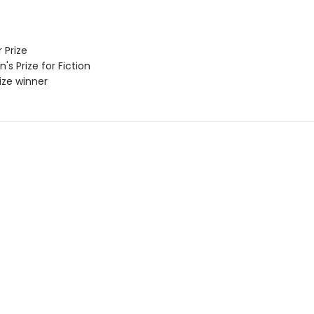
 Prize
 Prize for Fiction
rize winner